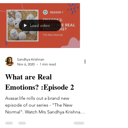
Load video
Sandhya Krishnan
Nov 6, 2020
1 min read
What are Real
Emotions? :Episode 2
Avasar.life rolls out a brand new
episode of our series - "The New
Normal". Watch Mrs Sandhya Krishnan
talk on what emotions actually...