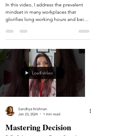
In this video, I address the prevalent
mindset in many workplaces that
glorifies long working hours and being
the hardest worker. I also...
Load video
Sandhya Krishnan
Jan 23, 2024
1 min read
Mastering Decision