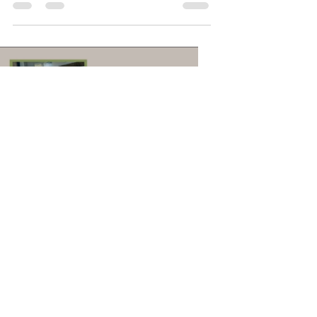
Load video
Sandhya Krishnan
Aug 21, 2020
1 min read
Why We Love Selfies?
Have you ever wondered why we love
selfies so much? There are many
possible reasons for this but here is
one that you may not have...