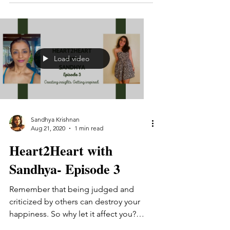
Load video
Sandhya Krishnan
Aug 21, 2020
1 min read
Heart2Heart with
Sandhya- Episode 3
Remember that being judged and
criticized by others can destroy your
happiness. So why let it affect you?
What to do when society is...