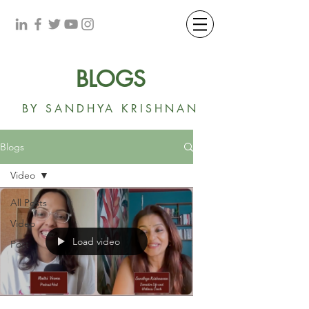
BLOGS
BY SANDHYA KRISHNAN
Blogs
Video
All Posts
Video
Load video
Post