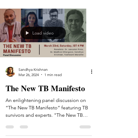
Load video
Sandhya Krishnan
Mar 26, 2024
1 min read
The New TB Manifesto
An enlightening panel discussion on
“The New TB Manifesto” featuring TB
survivors and experts. "The New TB
Manifesto" is a collaborative...