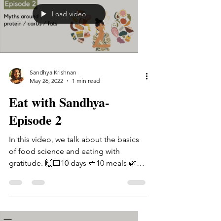
Load video
Sandhya Krishnan
May 26, 2022
1 min read
Eat with Sandhya-
Episode 2
In this video, we talk about the basics
of food science and eating with
gratitude. 🙌🏻10 days 🥙10 meals 🌿10
lessons If you're looking...