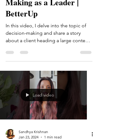
Making as a Leader |
BetterUp
In this video, I delve into the topic of
decision-making and share a story
about a client heading a large content
team within a broader...
Load video
Sandhya Krishnan
Jan 23, 2024
1 min read