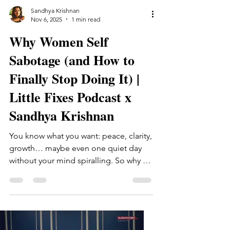
Sandhya Krishnan
Nov 6, 2025
1 min read
Why Women Self
Sabotage (and How to
Finally Stop Doing It) |
Little Fixes Podcast x
Sandhya Krishnan ​
You know what you want: peace, clarity,
growth… maybe even one quiet day
without your mind spiralling. So why do
we still get in our own way? In this
episode, I sit down with the Little Fixes
podcast to talk about the subtle
patterns that make women self-
sabotage the perfectionism we