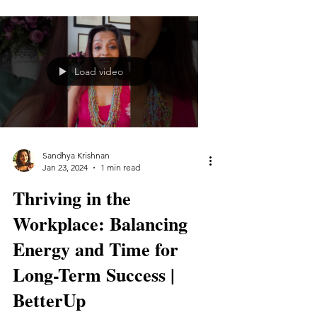
Load video
Sandhya Krishnan
Jan 23, 2024
1 min read
Thriving in the
Workplace: Balancing
Energy and Time for
Long-Term Success |
BetterUp