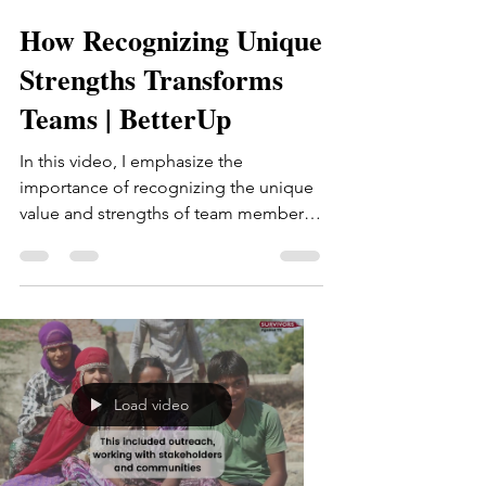
How Recognizing Unique
Strengths Transforms
Teams | BetterUp
In this video, I emphasize the
importance of recognizing the unique
value and strengths of team members
beyond traditional career goals....
Load video