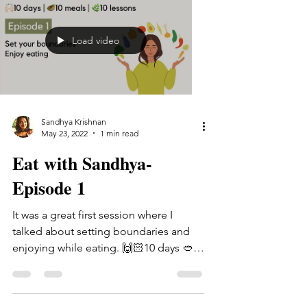
Load video
Sandhya Krishnan
May 23, 2022
1 min read
Eat with Sandhya-
Episode 1
It was a great first session where I
talked about setting boundaries and
enjoying while eating. 🙌🏻10 days 🥙10
meals 🌿10 lessons If...