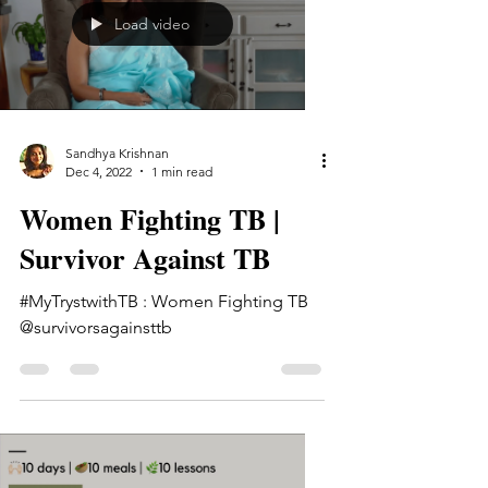
Load video
Sandhya Krishnan
Dec 4, 2022
1 min read
Women Fighting TB |
Survivor Against TB
#MyTrystwithTB : Women Fighting TB
@survivorsagainsttb