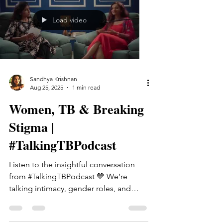
normalize, the guilt we carry, the
pressure to hold everything together,
Load video
and the burnout we often see too late.
We explore how these patterns show
up at home, at work, in relationships,
and in th
Sandhya Krishnan
Aug 25, 2025
1 min read
Women, TB & Breaking
Stigma |
#TalkingTBPodcast
Listen to the insightful conversation
from #TalkingTBPodcast 💛 We’re
talking intimacy, gender roles, and
what it means to be a woman on...