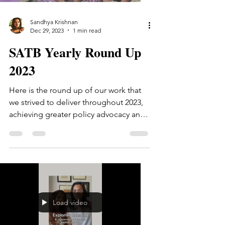
Sandhya Krishnan
Dec 29, 2023
1 min read
SATB Yearly Round Up
2023
Here is the round up of our work that
we strived to deliver throughout 2023,
achieving greater policy advocacy and
enhanced communication...
Load video