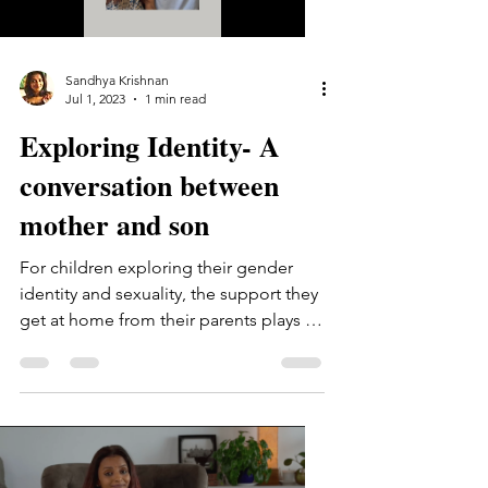
Sandhya Krishnan
Jul 1, 2023
1 min read
Exploring Identity- A
conversation between
mother and son
For children exploring their gender
identity and sexuality, the support they
get at home from their parents plays a
huge role. One of the...