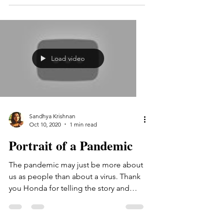
Load video
Sandhya Krishnan
Oct 10, 2020
1 min read
Portrait of a Pandemic
The pandemic may just be more about
us as people than about a virus. Thank
you Honda for telling the story and
thank you for letting me...