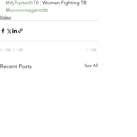
#MyTrystwithTB
 : Women Fighting TB
@survivorsagainsttb
Video
See All
Recent Posts