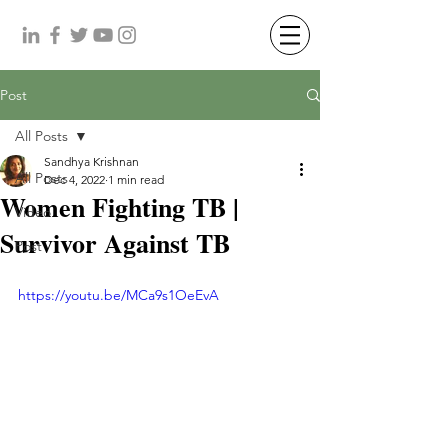
Post
All Posts
Sandhya Krishnan
All Posts
Dec 4, 2022
1 min read
Women Fighting TB |
Video
Survivor Against TB
Post
https://youtu.be/MCa9s1OeEvA