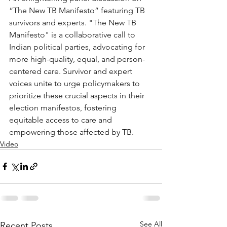
“The New TB Manifesto” featuring TB 
survivors and experts. "The New TB 
Manifesto" is a collaborative call to 
Indian political parties, advocating for 
more high-quality, equal, and person-
centered care. Survivor and expert 
voices unite to urge policymakers to 
prioritize these crucial aspects in their 
election manifestos, fostering 
equitable access to care and 
empowering those affected by TB.
Video
See All
Recent Posts