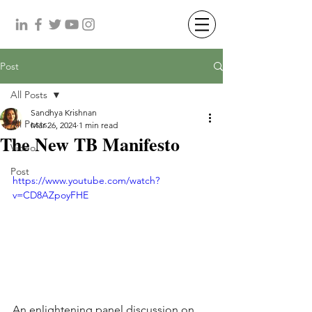
Post
All Posts
Sandhya Krishnan
All Posts
Mar 26, 2024
1 min read
The New TB Manifesto
Video
Post
https://www.youtube.com/watch?
v=CD8AZpoyFHE
An enlightening panel discussion on 