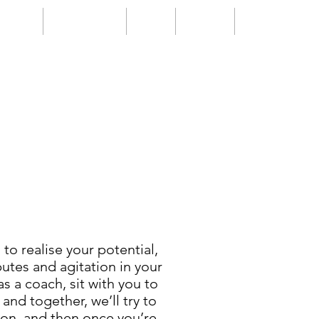
Events
Testimonials
Blogs
Contact
FAQs
to realise your potential,
utes and agitation in your
 as a coach, sit with you to
and together, we’ll try to
tion, and then once you’re