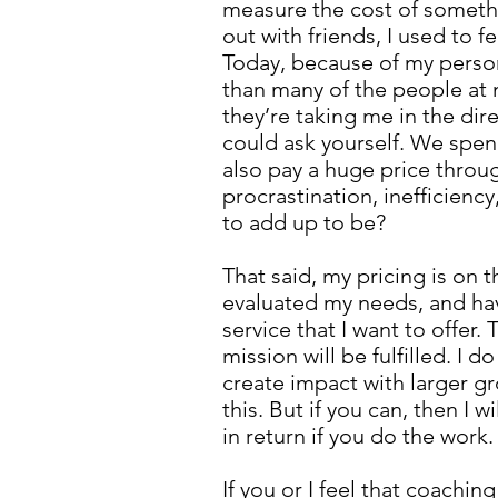
measure the cost of somethi
out with friends, I used to f
Today, because of my persona
than many of the people at 
they’re taking me in the dire
could ask yourself. We spe
also pay a huge price throug
procrastination, inefficiency
to add up to be?
That said, my pricing is on 
evaluated my needs, and hav
service that I want to offer
mission will be fulfilled. I
create impact with larger g
this. But if you can, then I 
in return if you do the work
If you or I feel that coachi