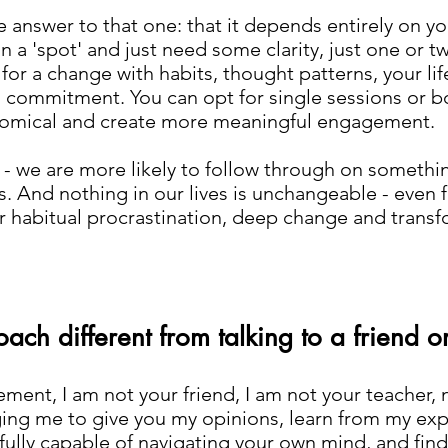
e answer to that one: that it depends entirely on y
e in a 'spot' and just need some clarity, just one or tw
 for a change with habits, thought patterns, your li
commitment. You can opt for single sessions or bo
omical and create more meaningful engagement.
y - we are more likely to follow through on someth
s. And nothing in our lives is unchangeable - even
e or habitual procrastination, deep change and tran
ach different from talking to a friend o
ent, I am not your friend, I am not your teacher, 
ing me to give you my opinions, learn from my exper
 fully capable of navigating your own mind, and fin