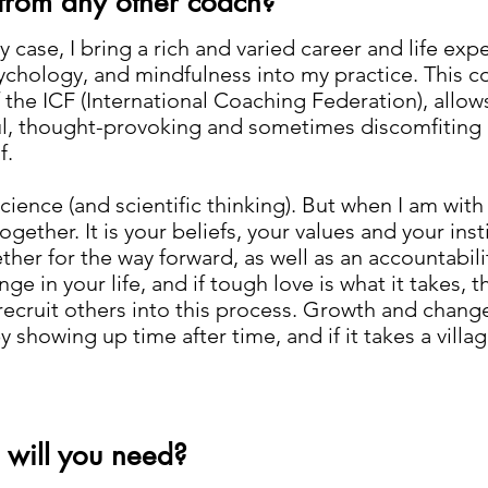
 from any other coach?
y case, I bring a rich and varied career and life e
 psychology, and mindfulness into my practice. This
 the ICF (International Coaching Federation), allow
ful, thought-provoking and sometimes discomfiting
f.
science (and scientific thinking). But when I am with 
ogether. It is your beliefs, your values and your inst
her for the way forward, as well as an accountabilit
 in your life, and if tough love is what it takes, th
ecruit others into this process. Growth and change
 showing up time after time, and if it takes a village
 will you need?