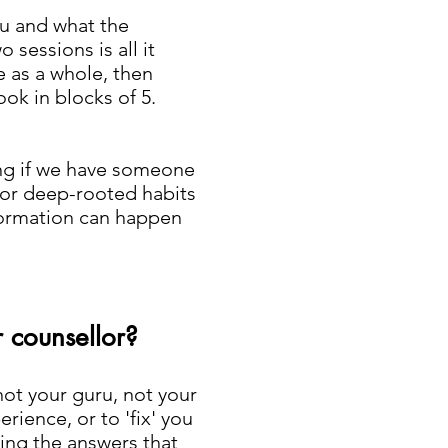
ou and what the
o sessions is all it
fe as a whole, then
ok in blocks of 5.
ing if we have someone
 for deep-rooted habits
sformation can happen
r counsellor?
not your guru, not your
ience, or to 'fix' you
ding the answers that