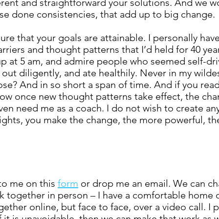
rent and straightforward your solutions. And we wo
hese done consistencies, that add up to big change.
re that your goals are attainable. I personally ha
riers and thought patterns that I’d held for 40 year
up at 5 am, and admire people who seemed self-dri
t diligently, and ate healthily. Never in my wilde
ose? And in so short a span of time. And if you rea
how once new thought patterns take effect, the cha
ven need me as a coach. I do not wish to create a
ights, you make the change, the more powerful, th
to me on this
form
or drop me an email. We can ch
k together in person – I have a comfortable home of
her online, but face to face, over a video call. I 
f it is unavoidable, then we can make that work as w