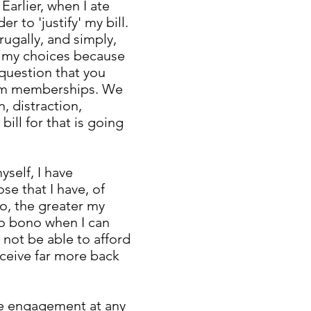
arlier, when I ate
r to 'justify' my bill.
rugally, and simply,
r my choices because
e question that you
gym memberships. We
, distraction,
bill for that is going
self, I have
e that I have, of
to, the greater my
pro bono when I can
not be able to afford
receive far more back
the engagement at any