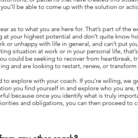
 you’ll be able to come up with the solution or acti
lear as to what you are here for. That’s part of the 
ng at your highest potential and don’t quite know ho
 or unhappy with life in general, and can’t put you
ng situation at work or in your personal life, that’s
ou could be seeking to recover from heartbreak, tran
ng and are looking to restart, renew, or transform y
id to explore with your coach. If you’re willing, we
tion you find yourself in and explore who you are, t
ful because once you identify what is truly import
iorities and obligations, you can then proceed to 