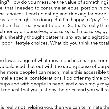
ng? How do you measure the value of something? E
eel that I needed to consume an equal portion in orde
l choices, I end up eating and drinking far more f
my table might be doing. But I’m happy to ‘pay’ fo
ction that I really want to go in. So that’s really th
nd money on ourselves, pleasure, half measures, 
h unhealthy thought patterns, anxiety and agitation
, poor lifestyle choices. What do you think the total 
the lower range of what most coaches charge. For my
e balanced that out with the strong sense of purpos
. The more people I can reach, make this accessible 
 do make special considerations, I do offer my time 
roups and with people in need, and who simply may 
will request that you just pay the price and you will 
.
ng is really not helping you, then we can terminate 