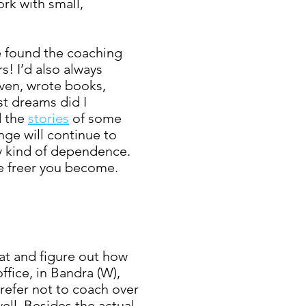
rk with small,
ve found the coaching
s! I’d also always
ven, wrote books,
st dreams did I
d the
stories
of
some
nge will continue to
ny kind of dependence.
e freer you become.
at and figure out how
fice, in Bandra (W),
prefer not to coach over
ell. Besides the actual