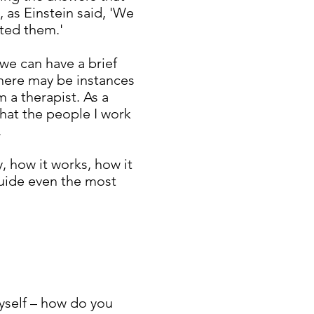
, as Einstein said, 'We
ted them.'
 we can have a brief
there may be instances
 a therapist. As a
that the people I work
.
, how it works, how it
 guide even the most
myself – how do you