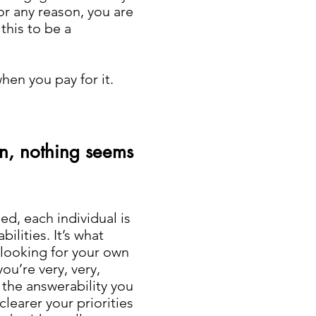
or any reason, you are
this to be a
when you pay for it.
n, nothing seems
d, each individual is
ilities. It’s what
t looking for your own
ou’re very, very,
 the answerability you
clearer your priorities