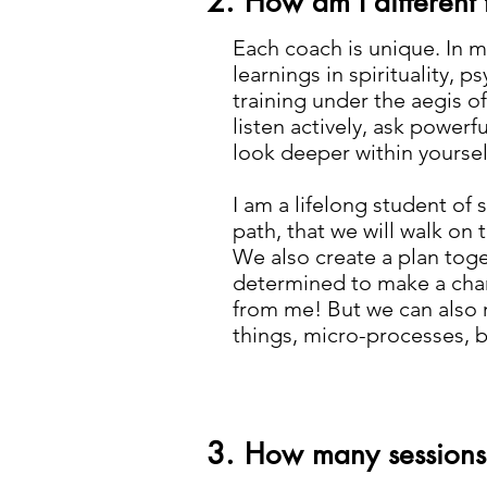
2.
How am I different
Each coach is unique. In m
learnings in spirituality,
training under the aegis of
listen actively, ask power
look deeper within yoursel
I am a lifelong student of 
path, that we will walk on t
We also create a plan toget
determined to make a change
from me! But we can also r
things, micro-processes, by
3.
How many sessions