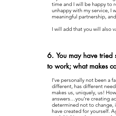
time and I will be happy to 
unhappy with my service, I wi
meaningful partnership, and 
I will add that you will als
6.
You may have tried 
to work; what makes co
I’ve personally not been a f
different, has different needs
makes us, uniquely, us! How 
answers…you’re creating acti
determined not to change, it
have created for yourself. Ag