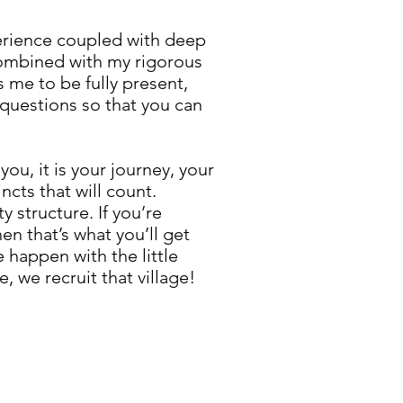
xperience coupled with deep
 combined with my rigorous
s me to be fully present,
 questions so that you can
you, it is your journey, your
incts that will count.
y structure. If you’re
en that’s what you’ll get
 happen with the little
, we recruit that village!