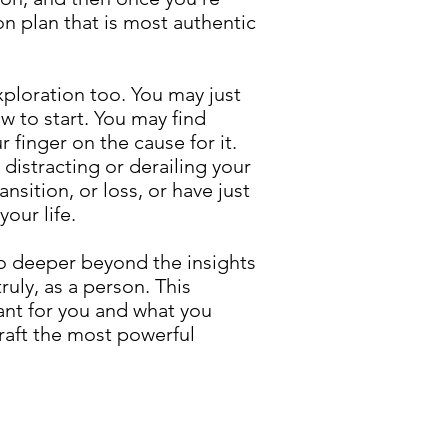
on plan that is most authentic
exploration too. You may just
w to start. You may find
r finger on the cause for it.
 distracting or derailing your
sition, or loss, or have just
our life.
 go deeper beyond the insights
ruly, as a person. This
ant for you and what you
craft the most powerful