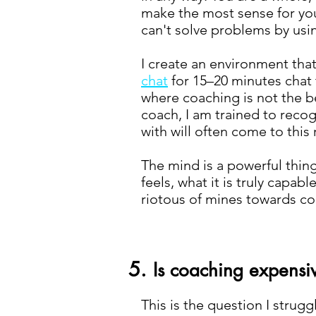
make the most sense for you, 
can't solve problems by usi
I create an environment that 
chat
for 15–20 minutes chat 
where coaching is not the be
coach, I am trained to recog
with will often come to this 
The mind is a powerful thin
feels, what it is truly capa
riotous of mines towards co
5.
Is coaching expensi
This is the question I strug