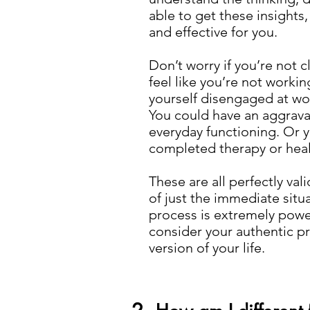
able to get these insights,
and effective for you.
Don’t worry if you’re not c
feel like you’re not worki
yourself disengaged at work
You could have an aggravati
everyday functioning. Or y
completed therapy or heali
These are all perfectly val
of just the immediate situa
process is extremely power
consider your authentic pr
version of your life.