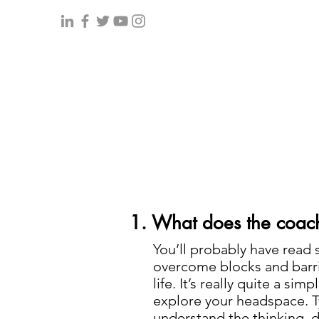
1. What does the coach
You’ll probably have read 
overcome blocks and barri
life. It’s really quite a si
explore your headspace. Typ
understand the thinking, d