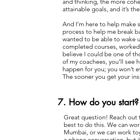
and thinking, the more cohe
attainable goals, and it’s t
And I’m here to help make su
process to help me break bar
wanted to be able to wake 
completed courses, worked ou
believe I could be one of th
of my coachees, you’ll see 
happen for you; you won’t e
The sooner you get your ins
7. How do you start?
Great question! Reach out 
best to do this. We can wor
Mumbai, or we can work toget
a phone conversation, but i