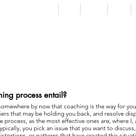
Home
About
Services
Videos
FAQs
ing process entail?
somewhere by now that coaching is the way for you 
ers that may be holding you back, and resolve disp
mple process, as the most effective ones are, where I,
ically, you pick an issue that you want to discuss, 
istortions, or patterns that have created this situa