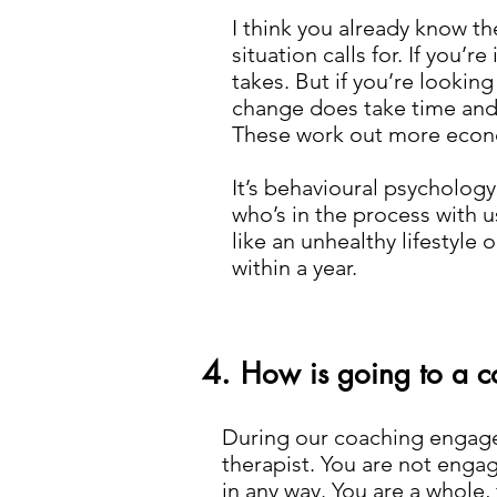
I think you already know th
situation calls for. If you’r
takes. But if you’re looking
change does take time and 
These work out more econ
It’s behavioural psycholog
who’s in the process with u
like an unhealthy lifestyl
within a year.
4.
How is going to a co
During our coaching engagem
therapist. You are not engag
in any way. You are a whole,