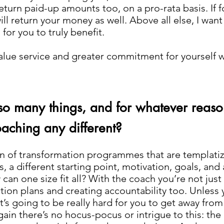
return paid-up amounts too, on a pro-rata basis. If f
ll return your money as well. Above all else, I want 
for you to truly benefit.
o value service and greater commitment for yourself 
so many things, and for whatever reaso
aching any different?
an of transformation programmes that are templatize
, a different starting point, motivation, goals, and ab
can one size fit all? With the coach you’re not jus
on plans and creating accountability too. Unless y
’s going to be really hard for you to get away from
ain there’s no hocus-pocus or intrigue to this: the 