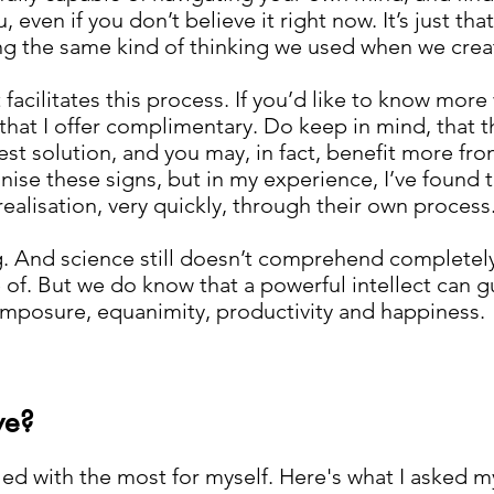
even if you don’t believe it right now. It’s just that
ng the same kind of thinking we used when we crea
facilitates this process. If you’d like to know more
that I offer complimentary. Do keep in mind, that 
st solution, and you may, in fact, benefit more from
nise these signs, but in my experience, I’ve found 
realisation, very quickly, through their own process
g. And science still doesn’t comprehend completely
ble of. But we do know that a powerful intellect can
mposure, equanimity, productivity and happiness.
ve?
gled with the most for myself. Here's what I asked 