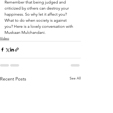
Remember that being judged and 
criticized by others can destroy your 
happiness. So why let it affect you? 
What to do when society is against 
you? Here is a lovely conversation with 
Muskaan Mulchandani.
Video
See All
Recent Posts