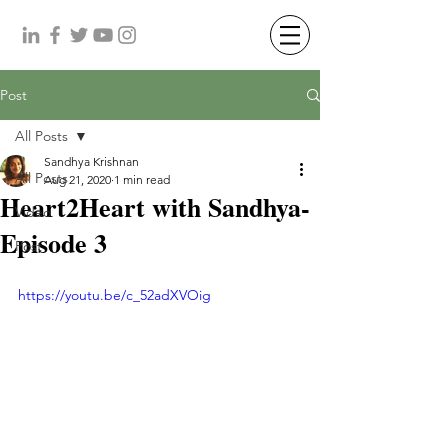
Post
All Posts
Sandhya Krishnan
All Posts
Aug 21, 2020
1 min read
Heart2Heart with Sandhya-
Video
Episode 3
Post
https://youtu.be/c_52adXVOig