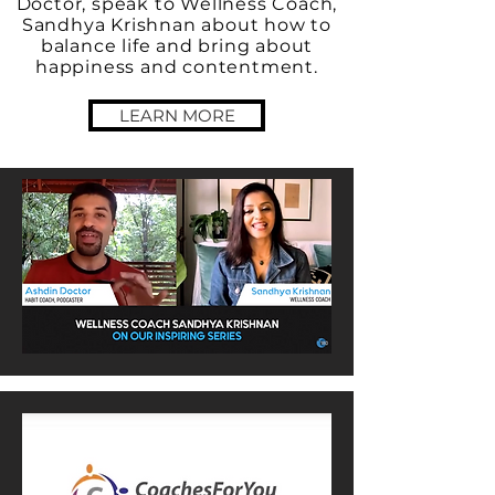
Doctor, speak to Wellness Coach,
Sandhya Krishnan about how to
balance life and bring about
happiness and contentment.
LEARN MORE