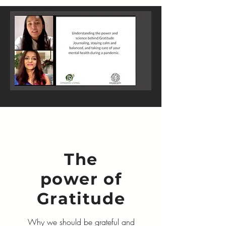
The
power of
Gratitude
Why we should be grateful and