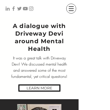
A dialogue with
Driveway Devi
around Mental
Health
It was a great talk with Driveway
Devi! We discussed mental health
and answered some of the most
fundamental, yet critical questions!
LEARN MORE