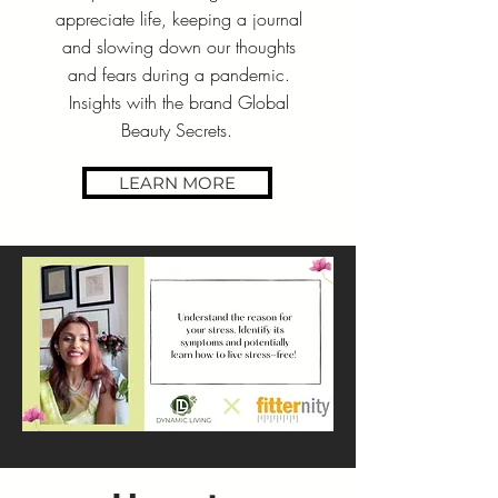
appreciate life, keeping a journal
and slowing down our thoughts
and fears during a pandemic.
Insights with the brand Global
Beauty Secrets.
LEARN MORE