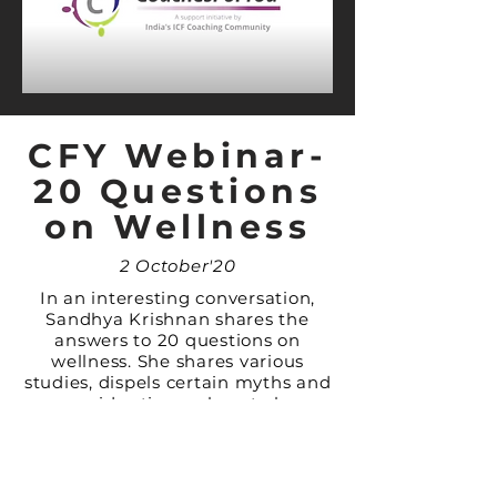
CFY Webinar-
20 Questions
on Wellness
2 October'20
In an interesting conversation,
Sandhya Krishnan shares the
answers to 20 questions on
wellness. She shares various
studies, dispels certain myths and
provides tips on how to be
Healthy.
LEARN MORE