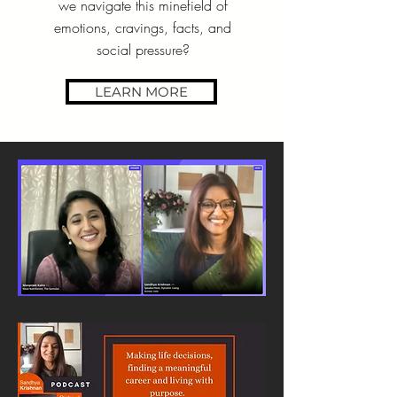
we navigate this minefield of
emotions, cravings, facts, and
social pressure?
LEARN MORE