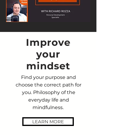
Improve
your
mindset
Find your purpose and
choose the correct path for
you. Philosophy of the
everyday life and
mindfulness.
LEARN MORE