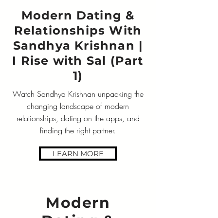
Modern Dating &
Relationships With
Sandhya Krishnan |
I Rise with Sal (Part
1)
Watch Sandhya Krishnan unpacking the
changing landscape of modern
relationships, dating on the apps, and
finding the right partner.
LEARN MORE
Modern