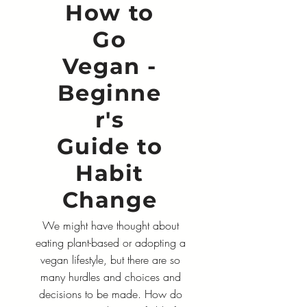
How to
Go
Vegan -
Beginne
r's
Guide to
Habit
Change
We might have thought about
eating plant-based or adopting a
vegan lifestyle, but there are so
many hurdles and choices and
decisions to be made. How do