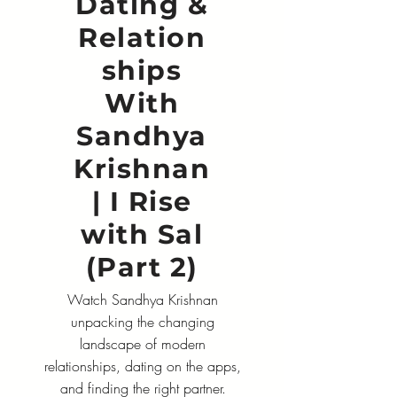
Dating &
Relation
ships
With
Sandhya
Krishnan
| I Rise
with Sal
(Part 2)
Watch Sandhya Krishnan
unpacking the changing
landscape of modern
relationships, dating on the apps,
and finding the right partner.