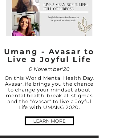
Umang - Avasar to
Live a Joyful Life
6 November'20
On this World Mental Health Day,
Avasar.life brings you the chance
to change your mindset about
mental health, break all stigmas
and the "Avasar" to live a Joyful
Life with UMANG 2020.
LEARN MORE