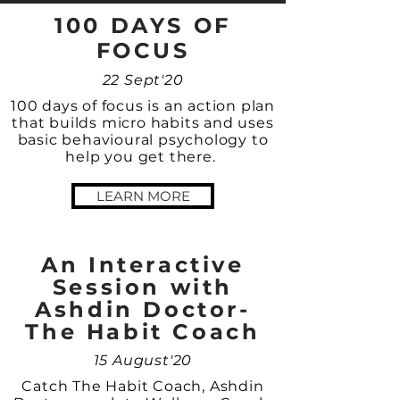
100 DAYS OF
FOCUS
22 Sept'20
100 days of focus is an action plan
that builds micro habits and uses
basic behavioural psychology to
help you get there.
LEARN MORE
An Interactive
Session with
Ashdin Doctor-
The Habit Coach
15 August'20
Catch The Habit Coach, Ashdin