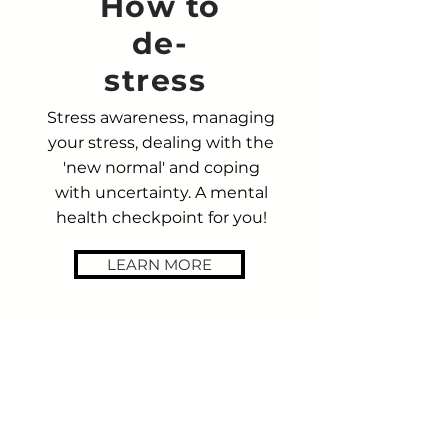
How to
de-
stress
Stress awareness, managing
your stress, dealing with the
'new normal' and coping
with uncertainty. A mental
health checkpoint for you!
LEARN MORE