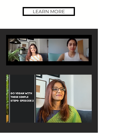
LEARN MORE