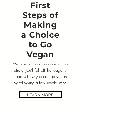
First
Steps of
Making
a Choice
to Go
Vegan
Wondering how to go vegan but
afraid you'll fall off the wagon?
Here is how you can go vegan
by following a few simple steps!
LEARN MORE