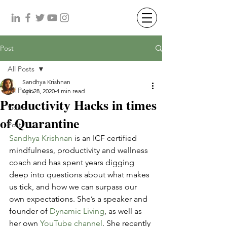
Post
All Posts
Sandhya Krishnan
All Posts
Apr 28, 2020
4 min read
Productivity Hacks in times
Video
of Quarantine
Post
Sandhya Krishnan
 is an ICF certified 
mindfulness, productivity and wellness 
coach and has spent years digging 
deep into questions about what makes 
us tick, and how we can surpass our 
own expectations. She’s a speaker and 
founder of 
Dynamic Living
, as well as 
her own 
YouTube channel
. She recently 