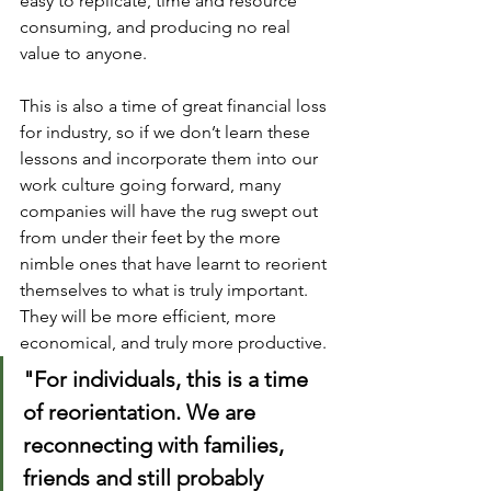
easy to replicate, time and resource 
consuming, and producing no real 
value to anyone. 
This is also a time of great financial loss 
for industry, so if we don’t learn these 
lessons and incorporate them into our 
work culture going forward, many 
companies will have the rug swept out 
from under their feet by the more 
nimble ones that have learnt to reorient 
themselves to what is truly important. 
They will be more efficient, more 
economical, and truly more productive.
"For individuals, this is a time 
of reorientation. We are 
reconnecting with families, 
friends and still probably 