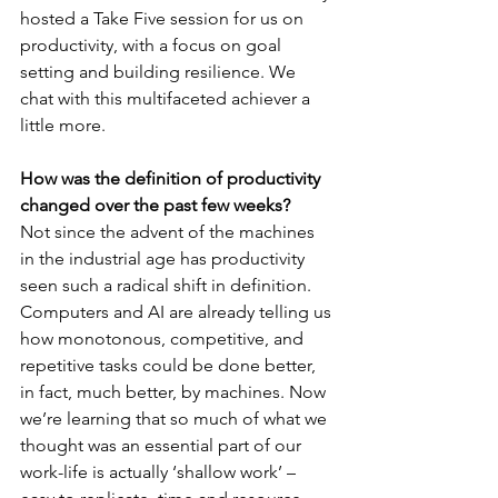
hosted a Take Five session for us on 
productivity, with a focus on goal 
setting and building resilience. We 
chat with this multifaceted achiever a 
little more. 
How was the definition of productivity 
changed over the past few weeks?
Not since the advent of the machines 
in the industrial age has productivity 
seen such a radical shift in definition. 
Computers and AI are already telling us 
how monotonous, competitive, and 
repetitive tasks could be done better, 
in fact, much better, by machines. Now 
we’re learning that so much of what we 
thought was an essential part of our 
work-life is actually ‘shallow work’ – 