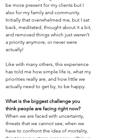
be more present for my clients but I 
also for my family and community. 
Initially that overwhelmed me, but I sat 
back, meditated, thought about it a bit, 
and removed things which just weren’t 
a priority anymore, or never were 
actually!
Like with many others, this experience 
has told me how simple life is, what my 
priorities really are, and how little we 
actually need to get by, to be happy.
What is the biggest challenge you 
think people are facing right now?
When we are faced with uncertainty, 
threats that we cannot see, when we 
have to confront the idea of mortality, 