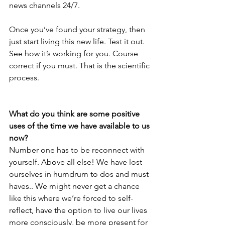
news channels 24/7. 
Once you’ve found your strategy, then 
just start living this new life. Test it out. 
See how it’s working for you. Course 
correct if you must. That is the scientific 
process.
What do you think are some positive 
uses of the time we have available to us 
now?
Number one has to be reconnect with 
yourself. Above all else! We have lost 
ourselves in humdrum to dos and must 
haves.. We might never get a chance 
like this where we’re forced to self-
reflect, have the option to live our lives 
more consciously, be more present for 