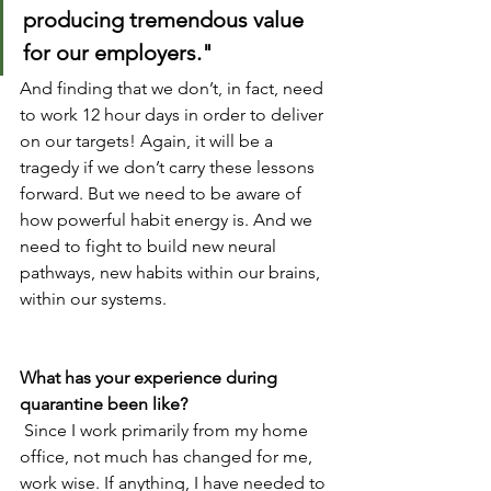
producing tremendous value 
for our employers."
And finding that we don’t, in fact, need 
to work 12 hour days in order to deliver 
on our targets! Again, it will be a 
tragedy if we don’t carry these lessons 
forward. But we need to be aware of 
how powerful habit energy is. And we 
need to fight to build new neural 
pathways, new habits within our brains, 
within our systems.
What has your experience during 
quarantine been like?
 Since I work primarily from my home 
office, not much has changed for me, 
work wise. If anything, I have needed to 