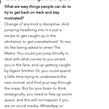
What are easy things people can do to 
try to get back on track and stay 
motivated?
Change of any kind is disruptive. And 
jumping headlong into it is just a 
recipe to get caught up in the 
whirlwind, to get overwhelmed. To me, 
it’s like being asked to enter The 
Matrix. You could just jump blindly in, 
deal with what comes to you smack 
you in the face, end up getting caught 
by Agent Smiths! Or, you could spend 
a little time trying to understand the 
new normal, and find your way through 
the maze. But for your brain to think 
strategically, you need to free up some 
space; and this will not happen if you 
are on social media, WhatsApp or 