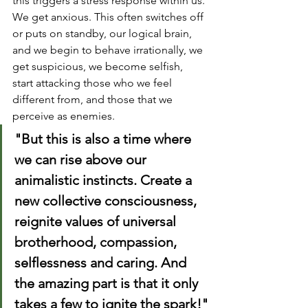
this triggers a stress response within us. 
We get anxious. This often switches off 
or puts on standby, our logical brain, 
and we begin to behave irrationally, we 
get suspicious, we become selfish, 
start attacking those who we feel 
different from, and those that we 
perceive as enemies.
"But this is also a time where 
we can rise above our 
animalistic instincts. Create a 
new collective consciousness, 
reignite values of universal 
brotherhood, compassion, 
selflessness and caring. And 
the amazing part is that it only 
takes a few to ignite the spark!"