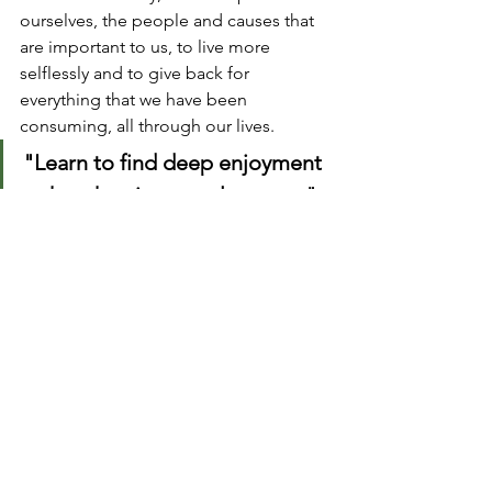
ourselves, the people and causes that 
are important to us, to live more 
selflessly and to give back for 
everything that we have been 
consuming, all through our lives.
"Learn to find deep enjoyment 
rather than instant pleasures."
That often requires patience, a learner’s 
mindset, and a little effort. It probably 
is not going to happen if you’re sitting 
for hours watching video and TV 
shows! When you learn to truly love 
yourself, your world will transform.
Take Five 
#31
 // Productivity hacks 
during quarantine