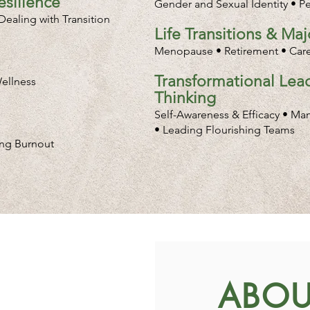
silience
Gender and Sexual Identity • P
ealing with Transition
Life Transitions & Ma
Menopause • Retirement • Caree
Transformational Lead
ellness
Thinking
Self-Awareness & Efficacy • Ma
• Leading Flourishing Teams
ing Burnout
ABOU