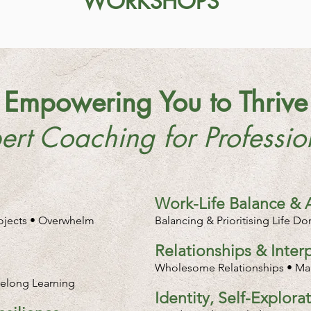
WORKSHOPS
Empowering You to Thrive
ert Coaching for Professio
Work-Life Balance & 
rojects • Overwhelm
Balancing & Prioritising Life D
Relationships & Inte
Wholesome Relationships • Man
ifelong Learning
Identity, Self-Explor