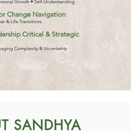
ersonal Growth • Self-Understanding
jor Change Navigation
r & Life Transitions
ership Critical & Strategic
naging Complexity & Uncertainty
T SANDHYA