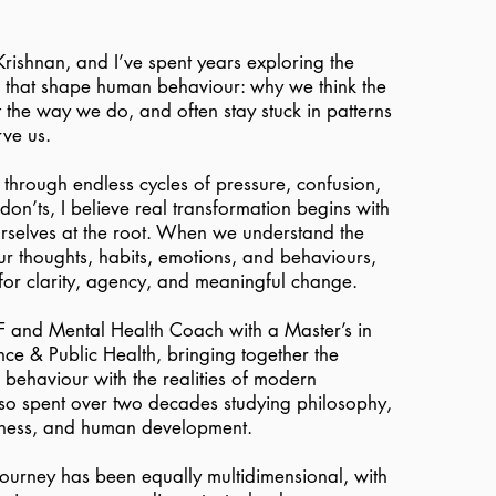
rishnan, and I’ve spent years exploring the
s that shape human behaviour: why we think the
the way we do, and often stay stuck in patterns
rve us.
g through endless cycles of pressure, confusion,
 don’ts, I believe real transformation begins with
rselves at the root. When we understand the
r thoughts, habits, emotions, and behaviours,
for clarity, agency, and meaningful change.
CF and Mental Health Coach with a Master’s in
ce & Public Health, bringing together the
behaviour with the realities of modern
lso spent over two decades studying philosophy,
lness, and human development.
journey has been equally multidimensional, with