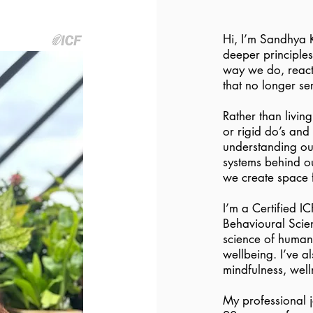
Hi, I’m Sandhya K
deeper principle
way we do, react 
that no longer se
Rather than livin
or rigid do’s and
understanding ou
systems behind ou
we create space 
I’m a Certified I
Behavioural Scien
science of human 
wellbeing. I’ve a
mindfulness, wel
My professional 