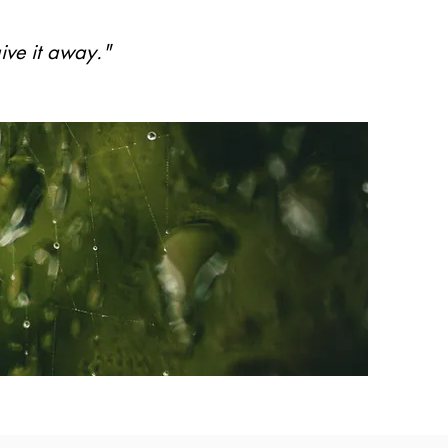
ive it away."