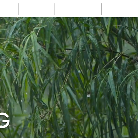
Events
Testimonials
Blogs
Contact
FAQs
G