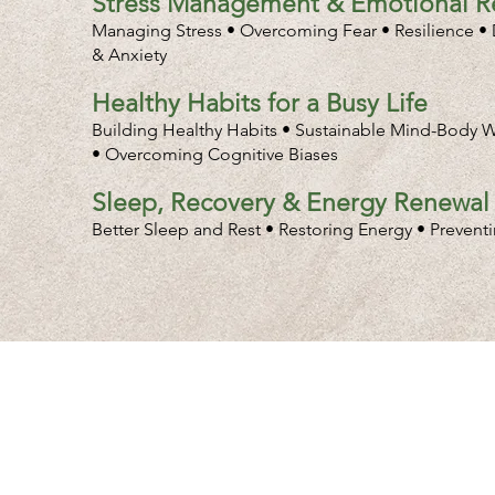
Stress Management & Emotional Re
Managing Stress • Overcoming Fear • Resilience • D
& Anxiety
Healthy Habits for a Busy Life
Building Healthy Habits • Sustainable Mind-Body W
• Overcoming Cognitive Biases
Sleep, Recovery & Energy Renewal
Better Sleep and Rest • Restoring Energy • Prevent