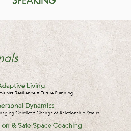
SPEAKING
nals
Adaptive Living
omains• Resilience • Future Planning
rpersonal Dynamics
aging Conflict • Change of Relationship Status
ation & Safe Space Coaching