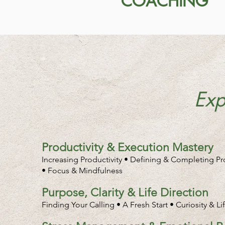
COACHING
Exp
Productivity & Execution Mastery
Increasing Productivity • Defining & Completing P
• Focus & Mindfulness
Purpose, Clarity & Life Direction
Finding Your Calling • A Fresh Start • Curiosity & L