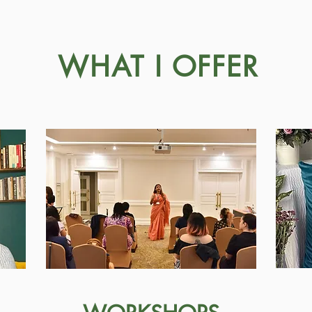
WHAT I OFFER