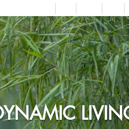
Home
About
Services
Videos
DYNAMIC LIVIN