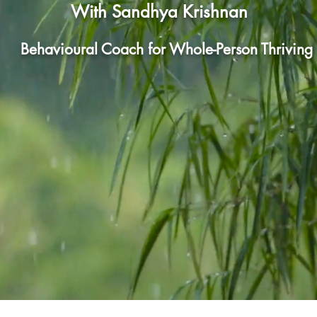
With San
dhya Krishnan
Behavioural Coach for Whole-Person Thriving