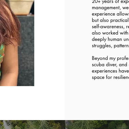
20+ years of exp
management, welln
experience allows
but also practical
self-awareness, r
also worked with 
deeply human und
struggles, patter
Beyond my profess
scuba diver, and
experiences have 
space for resilie