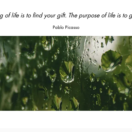
of life is to
find your gift.
The purpose of life is to
g
Pablo Picasso