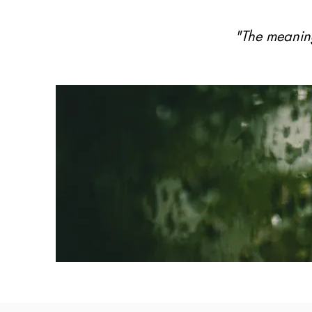
"The meaning 