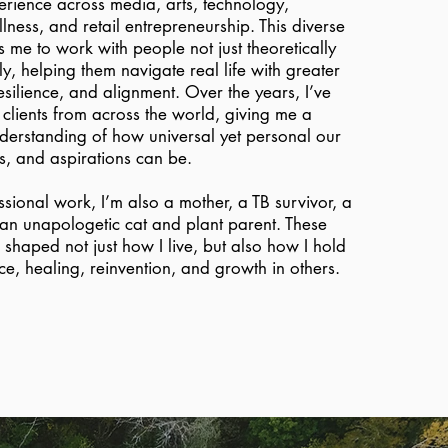
erience across media, arts, technology,
ess, and retail entrepreneurship. This diverse
 me to work with people not just theoretically
ly, helping them navigate real life with greater
esilience, and alignment. Over the years, I’ve
clients from across the world, giving me a
erstanding of how universal yet personal our
ns, and aspirations can be.
ional work, I’m also a mother, a TB survivor, a
 an unapologetic cat and plant parent. These
shaped not just how I live, but also how I hold
nce, healing, reinvention, and growth in others.