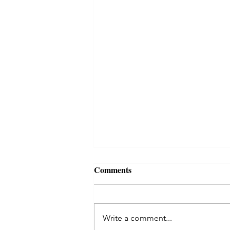
Comments
Write a comment...