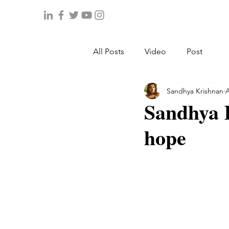
All Posts
Video
Post
Sandhya Krishnan
A
Sandhya 
hope