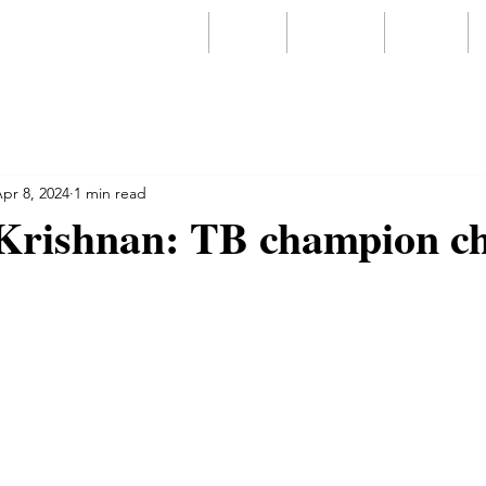
Home
About
Services
Videos
pr 8, 2024
1 min read
Krishnan: TB champion c