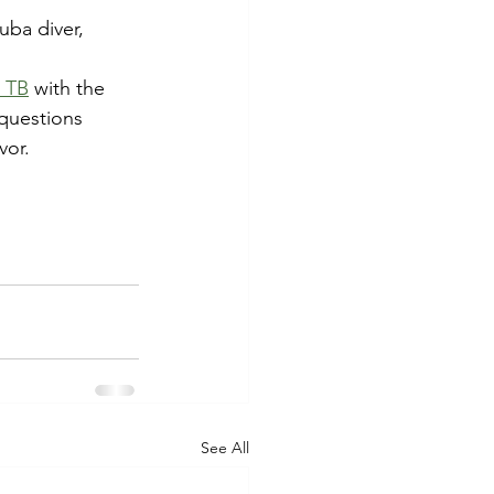
uba diver, 
d TB
 with the 
questions 
vor.
See All