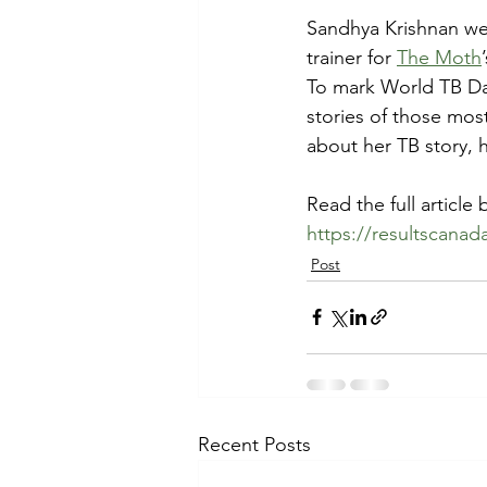
Sandhya Krishnan wea
trainer for 
The Moth
To mark World TB Day
stories of those mos
about her TB story, 
Read the full article 
https://resultscana
Post
Recent Posts