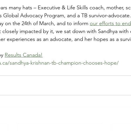
rs many hats – Executive & Life Skills coach, mother, sc
’s Global Advocacy Program, and a TB survivor-advocate.
 on the 24th of March, and to inform 
our efforts to en
t closely impacted by it, we sat down with Sandhya with 
her experiences as an advocate, and her hopes as a survi
by 
Results Canada!
da.ca/sandhya-krishnan-tb-champion-chooses-hope/