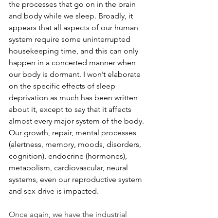
the processes that go on in the brain 
and body while we sleep. Broadly, it 
appears that all aspects of our human 
system require some uninterrupted 
housekeeping time, and this can only 
happen in a concerted manner when 
our body is dormant. I won’t elaborate 
on the specific effects of sleep 
deprivation as much has been written 
about it, except to say that it affects 
almost every major system of the body. 
Our growth, repair, mental processes 
(alertness, memory, moods, disorders, 
cognition), endocrine (hormones), 
metabolism, cardiovascular, neural 
systems, even our reproductive system 
and sex drive is impacted.
Once again, we have the industrial 