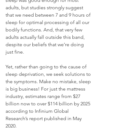
sleep was good enough for most 
adults, but studies strongly suggest 
that we need between 7 and 9 hours of 
sleep for optimal processing of all our 
bodily functions. And, that very few 
adults actually fall outside this band, 
despite our beliefs that we’re doing 
just fine.
Yet, rather than going to the cause of 
sleep deprivation, we seek solutions to 
the symptoms. Make no mistake, sleep 
is big business! For just the mattress 
industry, estimates range from $27 
billion now to over $114 billion by 2025 
according to Infinium Global 
Research’s report published in May 
2020.