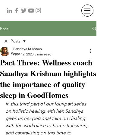
Post
All Posts
Sandhya Krishnan
All Posts
Nov 12, 2020
5 min read
Part Three: Wellness coach
Video
Sandhya Krishnan highlights
Post
the importance of quality
sleep in GoodHomes
In this third part of our four-part series 
on holistic healing with her, Sandhya 
gives us her personal take on dealing 
with the workplace to home transition, 
and capitalising on this time to 