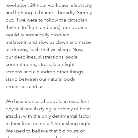
revolution, 24-hour workdays, electricity 
and lighting to blame – broadly. Simply 
put, if we were to follow the circadian 
rhythm (of light and dark), our bodies 
would automatically produce 
melatonin and slow us down and make 
us drowsy, such that we sleep. Now, 
our deadlines, distractions, social 
commitments, stress, blue-light 
screens and a hundred other things 
stand between our natural body 
processes and us.
We hear stories of people in excellent 
physical health dying suddenly of heart 
attacks, with the only detrimental factor 
in their lives being a 4-hour sleep night. 
We used to believe that 5-6 hours of 