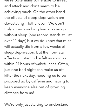
we’re potentially vulnerable to threat 
and attack and don’t seem to be 
achieving much. On the other hand, 
the effects of sleep deprivation are 
devastating – lethal even. We don’t 
truly know how long humans can go 
without sleep (one record stands at just 
over 11 days) but we do know that mice 
will actually die from a few weeks of 
sleep deprivation. But the non-fatal 
effects will start to be felt as soon as 
within 24 hours of wakefulness. Often, 
just one bad night can make us off 
kilter the next day, needing us to be 
propped up by caffeine and having to 
keep everyone else out of growling 
distance from us!
We’re only just starting to understand 