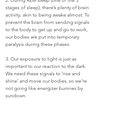
2. During REM sleep (one of the 5 
stages of sleep), there’s plenty of brain 
activity, akin to being awake almost. To 
prevent the brain from sending signals 
to the body to get up and go to work, 
our bodies are put into temporary 
paralysis during these phases.
3. Our exposure to light is just as 
important to our reaction to the dark. 
We need these signals to ‘rise and 
shine’ and move our bodies, so we’re 
not going like energizer bunnies by 
sundown.