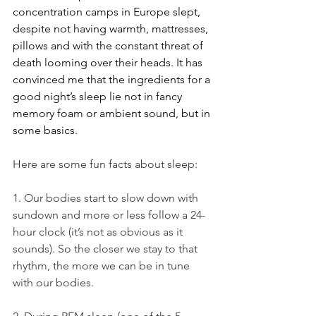
concentration camps in Europe slept, 
despite not having warmth, mattresses, 
pillows and with the constant threat of 
death looming over their heads. It has 
convinced me that the ingredients for a 
good night’s sleep lie not in fancy 
memory foam or ambient sound, but in 
some basics.
Here are some fun facts about sleep:
1. Our bodies start to slow down with 
sundown and more or less follow a 24-
hour clock (it’s not as obvious as it 
sounds). So the closer we stay to that 
rhythm, the more we can be in tune 
with our bodies.