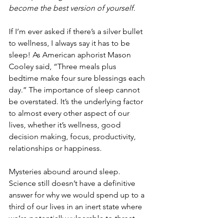
become the best version of yourself.
If I’m ever asked if there’s a silver bullet 
to wellness, I always say it has to be 
sleep! As American aphorist Mason 
Cooley said, “Three meals plus 
bedtime make four sure blessings each 
day.” The importance of sleep cannot 
be overstated. It’s the underlying factor 
to almost every other aspect of our 
lives, whether it’s wellness, good 
decision making, focus, productivity, 
relationships or happiness.
Mysteries abound around sleep. 
Science still doesn’t have a definitive 
answer for why we would spend up to a 
third of our lives in an inert state where 