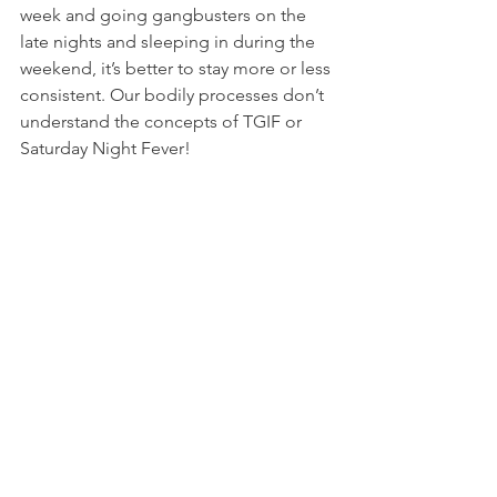
week and going gangbusters on the 
late nights and sleeping in during the 
weekend, it’s better to stay more or less 
consistent. Our bodily processes don’t 
understand the concepts of TGIF or 
Saturday Night Fever!
6. Just as with sleep, we haven’t fully 
understood why we dream. Rest 
assured that it’s a healthy process and 
not one to obsess over or try and 
interpret one way or the other. We 
don’t know enough yet, although there 
is a lot of research going on by 
neuroscientists around the world. 
Consider it your brain doing a bit of 
filing…processing all the information 
that it received during the day and 
didn’t get time to process. It is now 