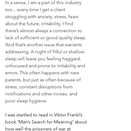
In a sense, I am a part of this industry 
too…every time I get a client 
struggling with anxiety, stress, fears 
about the future, irritability, I find 
there’s almost always a connection to 
lack of sufficient or good quality sleep. 
And that’s another issue that warrants 
addressing. A night of fitful or shallow 
sleep will leave you feeling haggard, 
unfocused and prone to irritability and 
errors. This often happens with new 
parents, but just as often because of 
stress, constant disruptions from 
notifications and other noises, and 
poor sleep hygiene.
I was startled to read in Viktor Frankl’s 
book ‘Man’s Search for Meaning’ about 
how well the prisoners of war at 