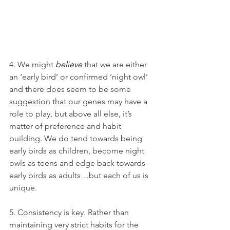
4. We might 
believe
 that we are either 
an ‘early bird’ or confirmed ‘night owl’ 
and there does seem to be some 
suggestion that our genes may have a 
role to play, but above all else, it’s 
matter of preference and habit 
building. We do tend towards being 
early birds as children, become night 
owls as teens and edge back towards 
early birds as adults…but each of us is 
unique.
5. Consistency is key. Rather than 
maintaining very strict habits for the 