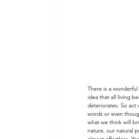
There is a wonderful
idea that all living 
deteriorates. So act
words or even though
what we think will br
nature, our natural p