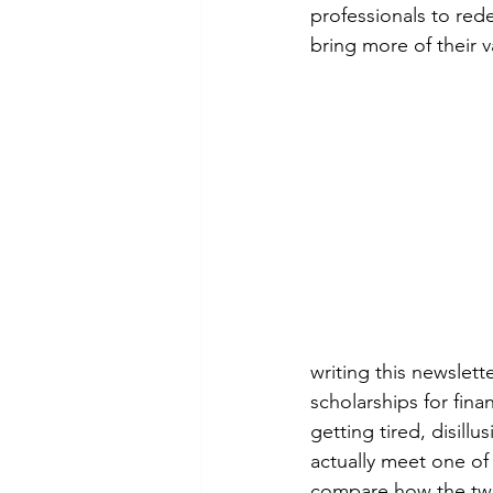
professionals to red
bring more of their 
writing this newslett
scholarships for fin
getting tired, disill
actually meet one of 
compare how the two 