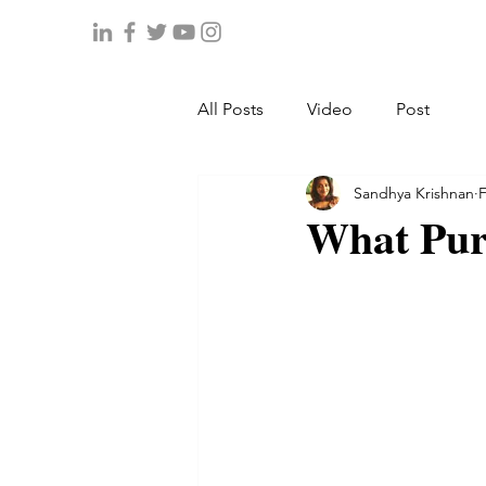
All Posts
Video
Post
Sandhya Krishnan
F
What Pur