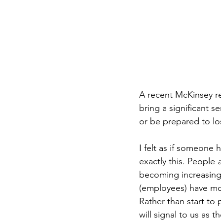
A recent McKinsey re
bring a significant s
or be prepared to los
I felt as if someone
exactly this. People 
becoming increasingl
(employees) have mor
Rather than start to 
will signal to us as 