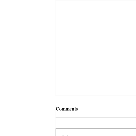
Comments