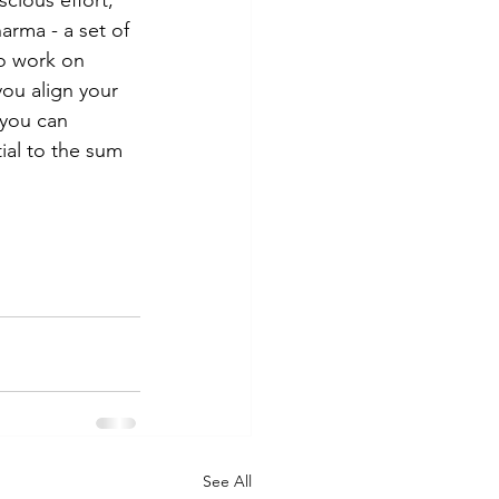
scious effort; 
arma - a set of 
o work on 
you align your 
 you can 
ial to the sum 
See All