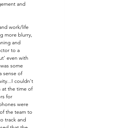
agement and 
and work/life 
ng more blurry, 
aning and 
ctor to a 
ut' even with 
e was some 
 sense of 
ty...I couldn't 
 at the time of 
rs for 
 phones were 
of the team to 
to track and 
sed that the 