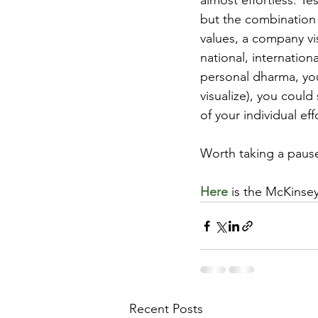
almost effortless. Ye
but the combination 
values, a company vi
national, internationa
personal dharma, you
visualize), you coul
of your individual eff
Worth taking a pause
Here
 is the McKinsey 
Recent Posts