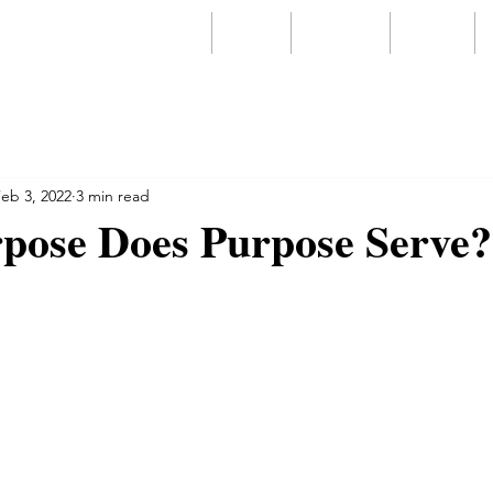
Home
About
Services
Videos
eb 3, 2022
3 min read
pose Does Purpose Serve?