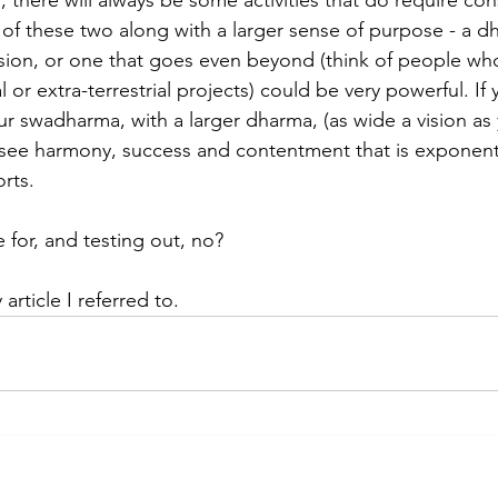
s, there will always be some activities that do require con
of these two along with a larger sense of purpose - a dh
sion, or one that goes even beyond (think of people wh
l or extra-terrestrial projects) could be very powerful. If 
r swadharma, with a larger dharma, (as wide a vision as
d see harmony, success and contentment that is exponent
orts.
 for, and testing out, no?
article I referred to.