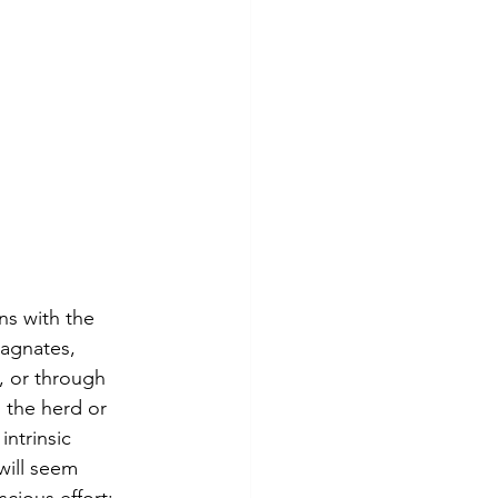
ns with the 
tagnates, 
, or through 
 the herd or 
ntrinsic 
will seem 