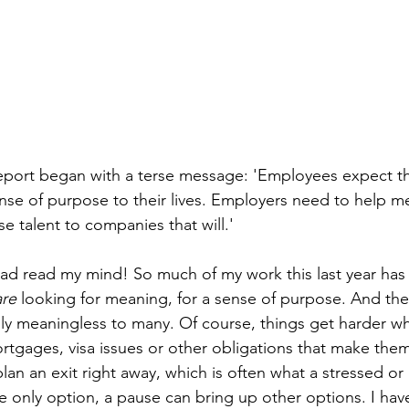
port began with a terse message: 'Employees expect the
ense of purpose to their lives. Employers need to help me
e talent to companies that will.'
 had read my mind! So much of my work this last year ha
are
 looking for meaning, for a sense of purpose. And the 
y meaningless to many. Of course, things get harder wh
tgages, visa issues or other obligations that make them 
plan an exit right away, which is often what a stressed or
the only option, a pause can bring up other options. I ha