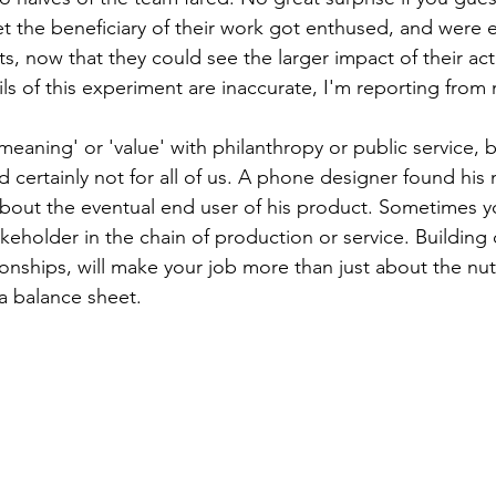
et the beneficiary of their work got enthused, and were 
s, now that they could see the larger impact of their acti
ils of this experiment are inaccurate, I'm reporting fro
eaning' or 'value' with philanthropy or public service, b
nd certainly not for all of us. A phone designer found hi
bout the eventual end user of his product. Sometimes yo
eholder in the chain of production or service. Building 
ionships, will make your job more than just about the nut
a balance sheet.