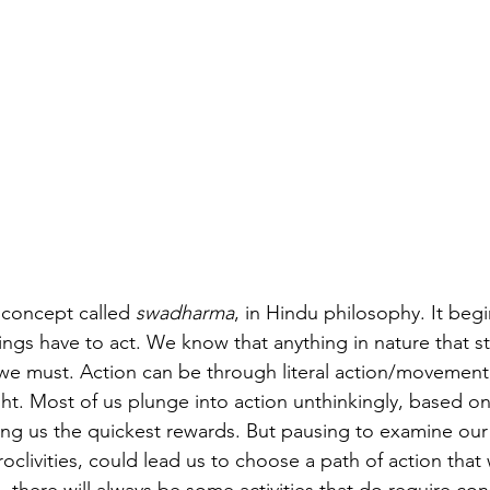
 concept called 
swadharma
, in Hindu philosophy. It begi
beings have to act. We know that anything in nature that s
 we must. Action can be through literal action/movement
t. Most of us plunge into action unthinkingly, based on
ing us the quickest rewards. But pausing to examine our i
roclivities, could lead us to choose a path of action that 