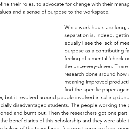
efine their roles, to advocate for change with their man
values and a sense of purpose to the workspace.
While work hours are long, 
separation is, indeed, getti
equally I see the lack of me
purpose as a contributing fa
feeling of a mental 'check o
the once-very-driven. Ther
research done around how a
meaning improved productivi
find the specific paper again
er, but it revolved around people involved in calling dono
ancially disadvantaged students. The people working the
usioned and burnt out. Then the researchers got one part 
the beneficiaries of this scholarship and they were able 
halves of the team fared. No great surprise if you gues