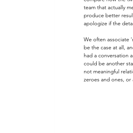
team that actually m
produce better result
apologize if the deta
We often associate 'm
be the case at all, a
had a conversation a
could be another stak
not meaningful relat
zeroes and ones, or 