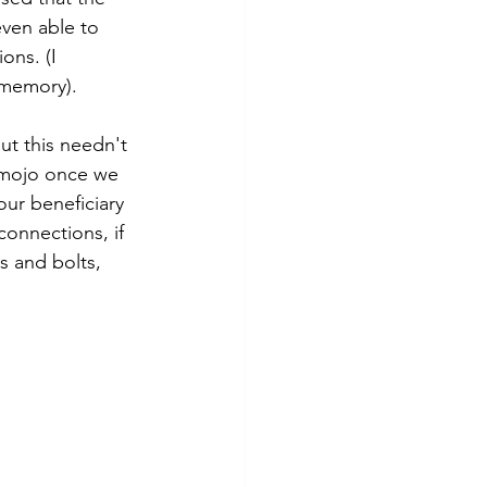
even able to 
ons. (I 
m memory).
ut this needn't 
s mojo once we 
ur beneficiary 
connections, if 
s and bolts, 