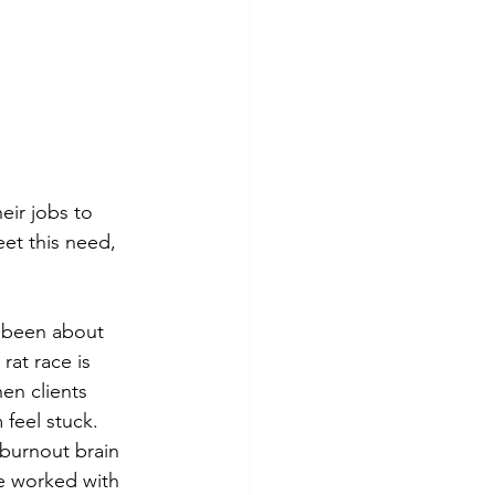
ir jobs to 
et this need, 
s been about 
rat race is 
en clients 
feel stuck. 
 burnout brain 
ve worked with 