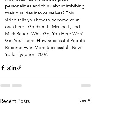
personalities and think about imbibing 
their qualities into ourselves? This 
video tells you how to become your 
own hero.  Goldsmith, Marshall., and 
Mark Reiter. 'What Got You Here Won't 
Get You There: How Successful People 
Become Even More Successful'. New 
York: Hyperion, 2007.
See All
Recent Posts