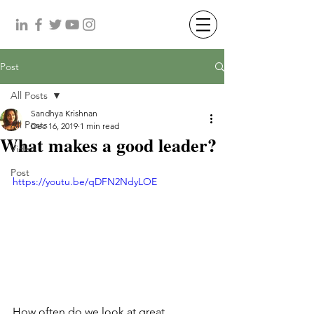
Post
All Posts
Sandhya Krishnan
All Posts
Dec 16, 2019
1 min read
What makes a good leader?
Video
Post
https://youtu.be/qDFN2NdyLOE
How often do we look at great 