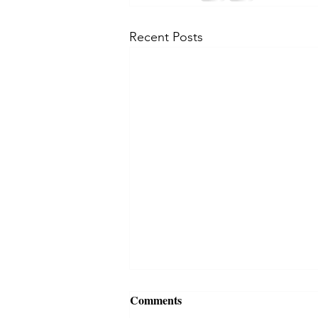
Recent Posts
Comments