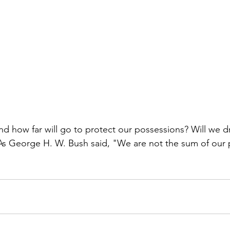
nd how far will go to protect our possessions? Will we dr
 As George H. W. Bush said, "We are not the sum of our 