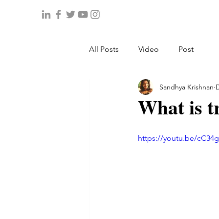
All Posts
Video
Post
Sandhya Krishnan
D
What is t
https://youtu.be/cC34