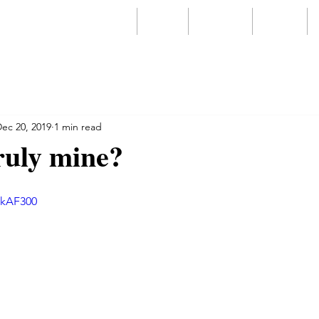
Home
About
Services
Videos
ec 20, 2019
1 min read
ruly mine?
gkAF300