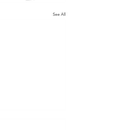
See All