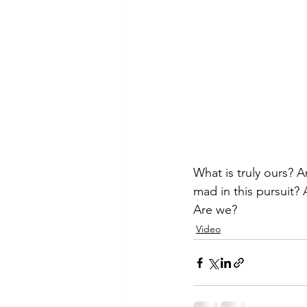
What is truly ours? A
mad in this pursuit?
Are we?
Video