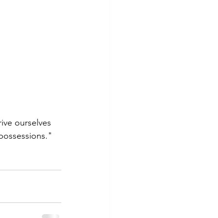
ive ourselves 
possessions." 