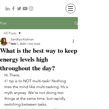
Post
All Posts
Sandhya Krishnan
All Posts
Nov 1, 2020
1 min read
What is the best way to keep
Video
energy levels high
Post
throughout the day?
Hi There,
#1
 tip is to NOT multi-task! Nothing 
tires the mind like multi-tasking. It’s a 
myth anyway. We’re not doing two 
things at the same time, but rapidly 
switching between tasks.