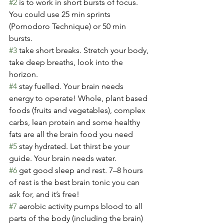
#2
 is to work in short bursts of focus. 
You could use 25 min sprints 
(Pomodoro Technique) or 50 min 
bursts.
#3
 take short breaks. Stretch your body, 
take deep breaths, look into the 
horizon.
#4
 stay fuelled. Your brain needs 
energy to operate! Whole, plant based 
foods (fruits and vegetables), complex 
carbs, lean protein and some healthy 
fats are all the brain food you need
#5
 stay hydrated. Let thirst be your 
guide. Your brain needs water.
#6
 get good sleep and rest. 7–8 hours 
of rest is the best brain tonic you can 
ask for, and it’s free!
#7
 aerobic activity pumps blood to all 
parts of the body (including the brain) 