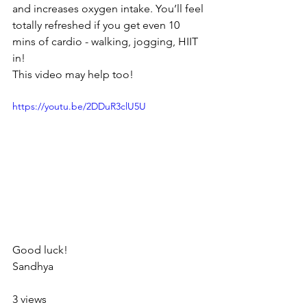
and increases oxygen intake. You’ll feel 
totally refreshed if you get even 10 
mins of cardio - walking, jogging, HIIT 
in!
This video may help too!
https://youtu.be/2DDuR3clU5U
Good luck!
Sandhya
3 views