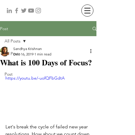
Post
All Posts
Sandhya Krishnan
All Posts
Dec 16, 2019
1 min read
What is 100 Days of Focus?
Video
Post
https://youtu.be/-uofQFbGdtA
Let's break the cycle of failed new year 
resolutions. How about we count down 