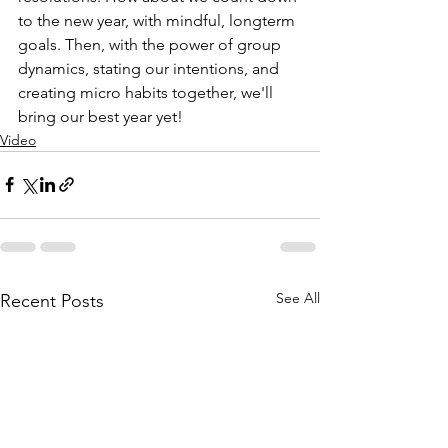
to the new year, with mindful, longterm 
goals. Then, with the power of group 
dynamics, stating our intentions, and 
creating micro habits together, we'll 
bring our best year yet! 
Video
See All
Recent Posts