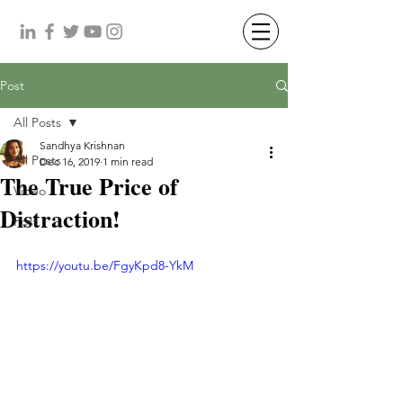
Post
All Posts
Sandhya Krishnan
All Posts
Dec 16, 2019
1 min read
The True Price of
Video
Distraction!
Post
https://youtu.be/FgyKpd8-YkM