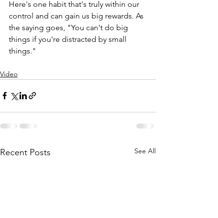
Here's one habit that's truly within our 
control and can gain us big rewards. As 
the saying goes, "You can't do big 
things if you're distracted by small 
things." 
Video
See All
Recent Posts