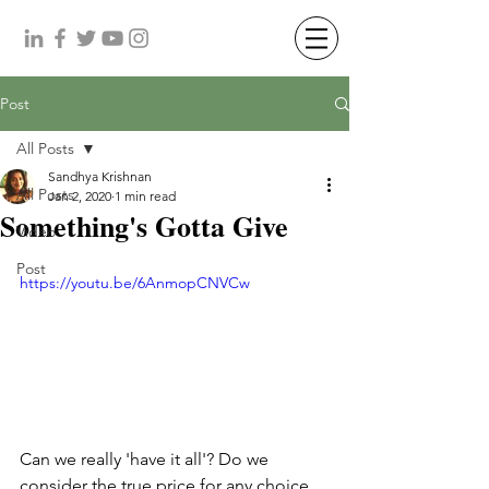
Post
All Posts
Sandhya Krishnan
All Posts
Jan 2, 2020
1 min read
Something's Gotta Give
Video
Post
https://youtu.be/6AnmopCNVCw
Can we really 'have it all'? Do we 
consider the true price for any choice 