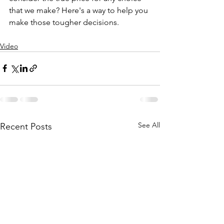
that we make? Here's a way to help you 
make those tougher decisions. 
Video
See All
Recent Posts