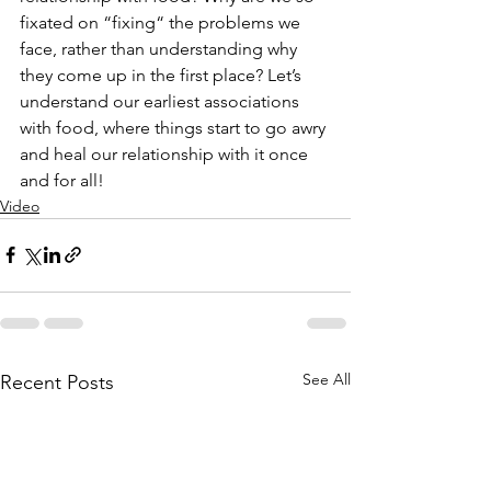
fixated on “fixing“ the problems we 
face, rather than understanding why 
they come up in the first place? Let’s 
understand our earliest associations 
with food, where things start to go awry 
and heal our relationship with it once 
and for all!
Video
See All
Recent Posts