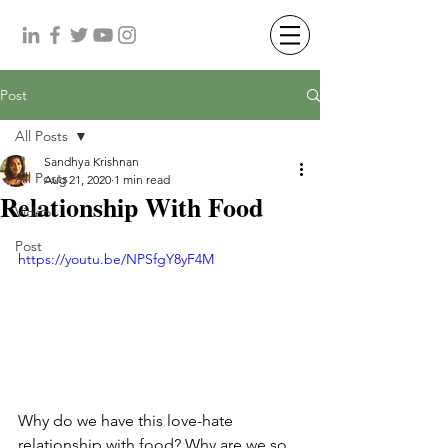
Post
All Posts
Sandhya Krishnan
All Posts
Aug 21, 2020
1 min read
Relationship With Food
Video
Post
https://youtu.be/NPSfgY8yF4M
Why do we have this love-hate 
relationship with food? Why are we so 