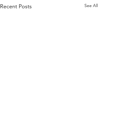
See All
Recent Posts
Comments