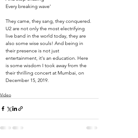
Every breaking wave'   
They came, they sang, they conquered. 
U2 are not only the most electrifying 
live band in the world today, they are 
also some wise souls! And being in 
their presence is not just 
entertainment, it's an education. Here 
is some wisdom I took away from the 
their thrilling concert at Mumbai, on 
December 15, 2019. 
Video