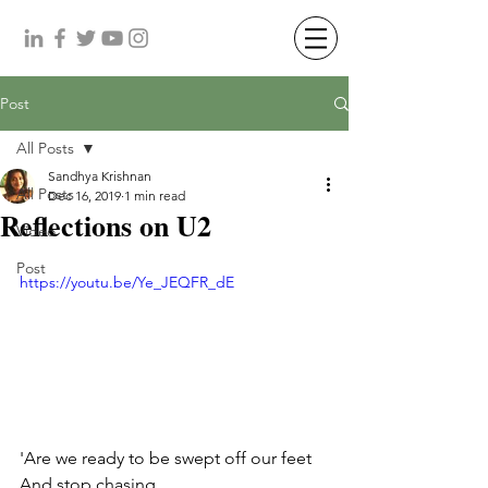
Post
All Posts
Sandhya Krishnan
All Posts
Dec 16, 2019
1 min read
Reflections on U2
Video
Post
https://youtu.be/Ye_JEQFR_dE
'Are we ready to be swept off our feet 
And stop chasing 