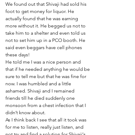
We found out that Shivaji had sold his 
foot to get money for liquor. He 
actually found that he was earning 
more without it. He begged us not to 
take him to a shelter and even told us 
not to set him up in a PCO booth. He 
said even beggars have cell phones 
these days!
He told me I was a nice person and 
that if he needed anything he would be 
sure to tell me but that he was fine for 
now. I was humbled and a little 
ashamed. Shivaji and I remained 
friends till he died suddenly one 
monsoon from a chest infection that I 
didn’t know about. 
As I think back I see that all it took was 
for me to listen, really just listen, and 
not try and find a solution for Shivaji‘s 