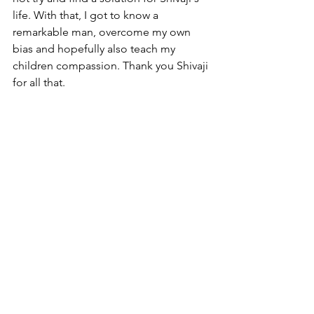
life. With that, I got to know a 
remarkable man, overcome my own 
bias and hopefully also teach my 
children compassion. Thank you Shivaji 
for all that. 
(Blog post as appeared on Coach to 
transformation)
https://coach-to-
transformation.com/first-encounter-
coaching/
Post