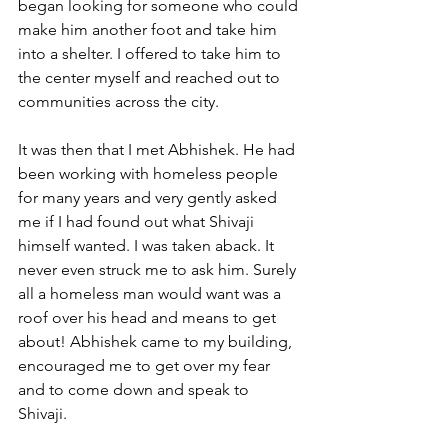
began looking for someone who could 
make him another foot and take him 
into a shelter. I offered to take him to 
the center myself and reached out to 
communities across the city.
It was then that I met Abhishek. He had 
been working with homeless people 
for many years and very gently asked 
me if I had found out what Shivaji 
himself wanted. I was taken aback. It 
never even struck me to ask him. Surely 
all a homeless man would want was a 
roof over his head and means to get 
about! Abhishek came to my building, 
encouraged me to get over my fear 
and to come down and speak to 
Shivaji. 