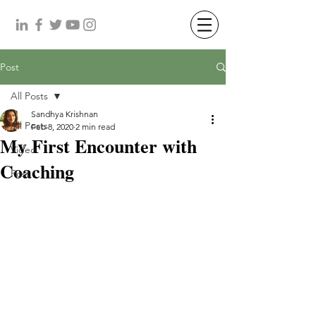
Post
All Posts
Sandhya Krishnan
All Posts
Feb 8, 2020
2 min read
My First Encounter with
Video
Coaching
Post