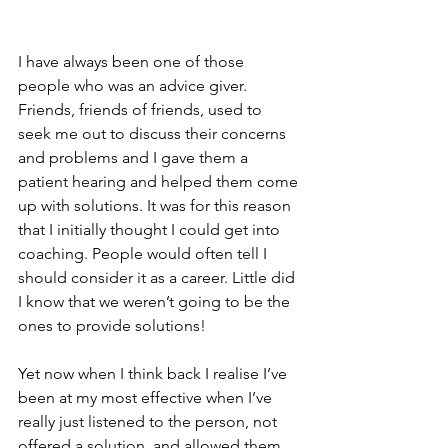
I have always been one of those 
people who was an advice giver. 
Friends, friends of friends, used to 
seek me out to discuss their concerns 
and problems and I gave them a 
patient hearing and helped them come 
up with solutions. It was for this reason 
that I initially thought I could get into 
coaching. People would often tell I 
should consider it as a career. Little did 
I know that we weren’t going to be the 
ones to provide solutions! 
Yet now when I think back I realise I’ve 
been at my most effective when I’ve 
really just listened to the person, not 
offered a solution, and allowed them 