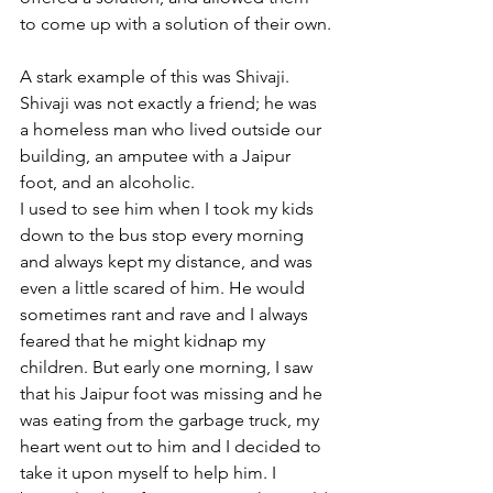
to come up with a solution of their own.
A stark example of this was Shivaji. 
Shivaji was not exactly a friend; he was 
a homeless man who lived outside our 
building, an amputee with a Jaipur 
foot, and an alcoholic. 
I used to see him when I took my kids 
down to the bus stop every morning 
and always kept my distance, and was 
even a little scared of him. He would 
sometimes rant and rave and I always 
feared that he might kidnap my 
children. But early one morning, I saw 
that his Jaipur foot was missing and he 
was eating from the garbage truck, my 
heart went out to him and I decided to 
take it upon myself to help him. I 