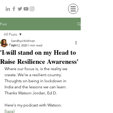
Post
All Posts
Sandhya Krishnan
All Posts
Apr 12, 2020
1 min read
'I will stand on my Head to
Video
Raise Resilience Awareness'
Post
Where our focus is, is the reality we 
create. We're a resilient country. 
Thoughts on being in lockdown in 
India and the lessons we can learn. 
Thanks Watson Jordan, Ed D.
Here's my podcast with Watson. 
(here)