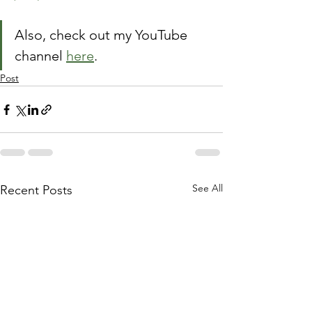
Also, check out my YouTube 
channel 
here
.
Post
See All
Recent Posts