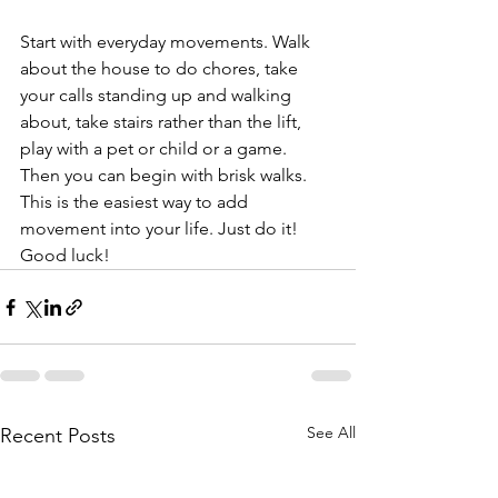
Start with everyday movements. Walk 
about the house to do chores, take 
your calls standing up and walking 
about, take stairs rather than the lift, 
play with a pet or child or a game.
Then you can begin with brisk walks. 
This is the easiest way to add 
movement into your life. Just do it! 
Good luck!
See All
Recent Posts