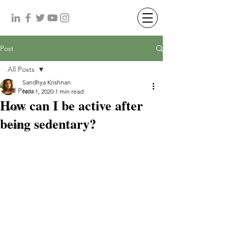
Post
All Posts
Sandhya Krishnan
All Posts
Nov 1, 2020
1 min read
How can I be active after
Video
being sedentary?
Post