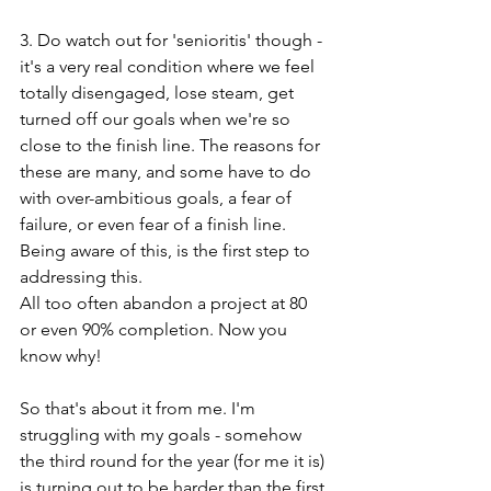
3. Do watch out for 'senioritis' though - 
it's a very real condition where we feel 
totally disengaged, lose steam, get 
turned off our goals when we're so 
close to the finish line. The reasons for 
these are many, and some have to do 
with over-ambitious goals, a fear of 
failure, or even fear of a finish line. 
Being aware of this, is the first step to 
addressing this. 
All too often abandon a project at 80 
or even 90% completion. Now you 
know why!
So that's about it from me. I'm 
struggling with my goals - somehow 
the third round for the year (for me it is) 
is turning out to be harder than the first 