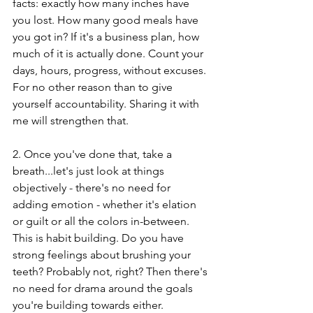
facts: exactly how many inches have 
you lost. How many good meals have 
you got in? If it's a business plan, how 
much of it is actually done. Count your 
days, hours, progress, without excuses. 
For no other reason than to give 
yourself accountability. Sharing it with 
me will strengthen that. 
2. Once you've done that, take a 
breath...let's just look at things 
objectively - there's no need for 
adding emotion - whether it's elation 
or guilt or all the colors in-between. 
This is habit building. Do you have 
strong feelings about brushing your 
teeth? Probably not, right? Then there's 
no need for drama around the goals 
you're building towards either. 