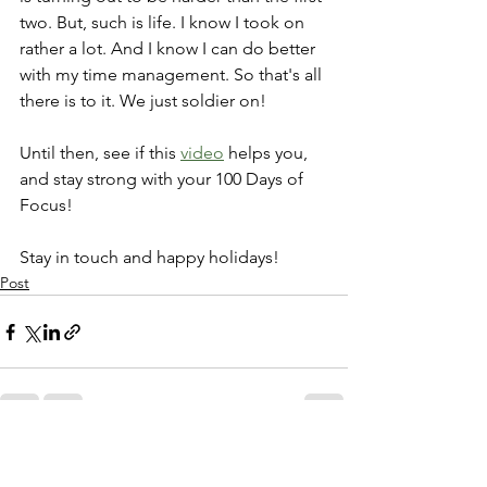
two. But, such is life. I know I took on 
rather a lot. And I know I can do better 
with my time management. So that's all 
there is to it. We just soldier on! 
Until then, see if this 
video
 helps you, 
and stay strong with your 100 Days of 
Focus!
Stay in touch and happy holidays!
Post
See All
Recent Posts