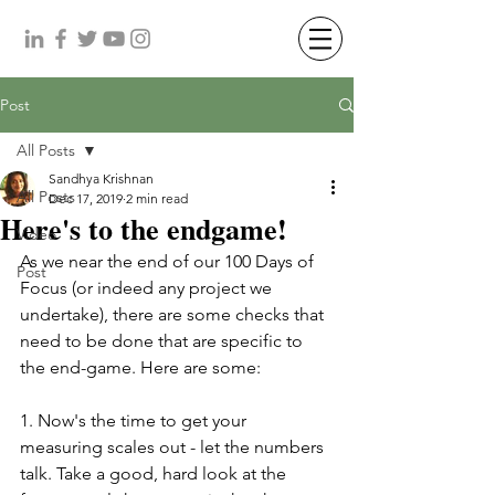
Post
All Posts
Sandhya Krishnan
All Posts
Dec 17, 2019
2 min read
Here's to the endgame!
Video
As we near the end of our 100 Days of 
Post
Focus (or indeed any project we 
undertake), there are some checks that 
need to be done that are specific to 
the end-game. Here are some: 
1. Now's the time to get your 
measuring scales out - let the numbers 
talk. Take a good, hard look at the 