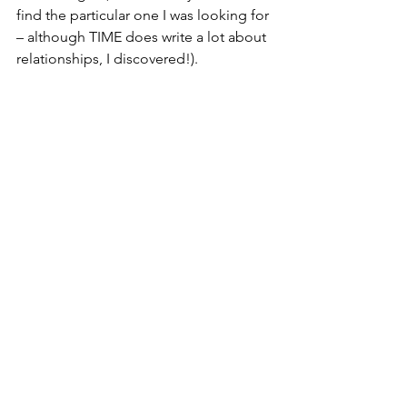
find the particular one I was looking for 
– although TIME does write a lot about 
relationships, I discovered!).