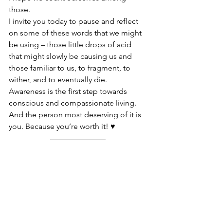
those.
I invite you today to pause and reflect 
on some of these words that we might 
be using – those little drops of acid 
that might slowly be causing us and 
those familiar to us, to fragment, to 
wither, and to eventually die.
Awareness is the first step towards 
conscious and compassionate living. 
And the person most deserving of it is 
you. Because you’re worth it! ♥️