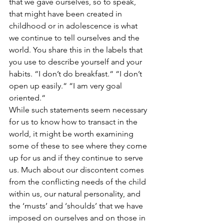
that we gave ourselves, so to speak, 
that might have been created in 
childhood or in adolescence is what 
we continue to tell ourselves and the 
world. You share this in the labels that 
you use to describe yourself and your 
habits. “I don’t do breakfast.“ “I don’t 
open up easily.“ “I am very goal 
oriented.“
While such statements seem necessary 
for us to know how to transact in the 
world, it might be worth examining 
some of these to see where they come 
up for us and if they continue to serve 
us. Much about our discontent comes 
from the conflicting needs of the child 
within us, our natural personality, and 
the ‘musts’ and ‘shoulds’ that we have 
imposed on ourselves and on those in 