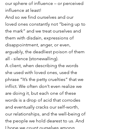
our sphere of influence – or perceived 
influence at least!
And so we find ourselves and our 
loved ones constantly not “being up to 
the mark“ and we treat ourselves and 
them with disdain, expressions of 
disappointment, anger, or even, 
arguably, the deadliest poison of them 
all - silence (stonewalling).
A client, when describing the words 
she used with loved ones, used the 
phrase “It’s the petty cruelties“ that we 
inflict. We often don’t even realize we 
are doing it, but each one of these 
words is a drop of acid that corrodes 
and eventually cracks our self-worth, 
our relationships, and the well-being of 
the people we hold dearest to us. And 
I hope we count ourselves among 