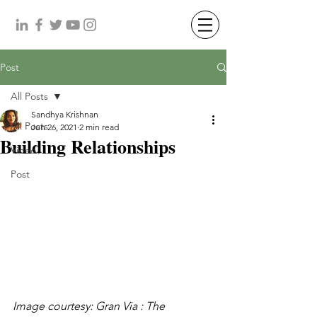
Post
All Posts
Sandhya Krishnan
All Posts
Jun 26, 2021
2 min read
Building Relationships
Video
Post
Image courtesy: Gran Via : The 