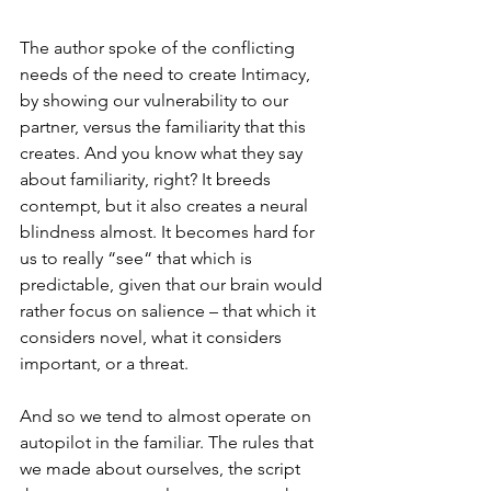
The author spoke of the conflicting 
needs of the need to create Intimacy, 
by showing our vulnerability to our 
partner, versus the familiarity that this 
creates. And you know what they say 
about familiarity, right? It breeds 
contempt, but it also creates a neural 
blindness almost. It becomes hard for 
us to really “see“ that which is 
predictable, given that our brain would 
rather focus on salience – that which it 
considers novel, what it considers 
important, or a threat.
And so we tend to almost operate on 
autopilot in the familiar. The rules that 
we made about ourselves, the script 