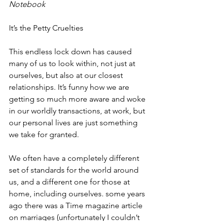
Notebook 
It’s the Petty Cruelties
This endless lock down has caused 
many of us to look within, not just at 
ourselves, but also at our closest 
relationships. It’s funny how we are 
getting so much more aware and woke 
in our worldly transactions, at work, but 
our personal lives are just something 
we take for granted.
We often have a completely different 
set of standards for the world around 
us, and a different one for those at 
home, including ourselves. some years 
ago there was a Time magazine article 
on marriages (unfortunately I couldn’t 