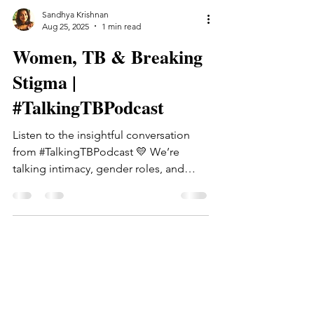
Sandhya Krishnan
Aug 25, 2025
1 min read
Women, TB & Breaking
Stigma |
#TalkingTBPodcast
Listen to the insightful conversation
from #TalkingTBPodcast 💛 We’re
talking intimacy, gender roles, and
what it means to be a woman on...