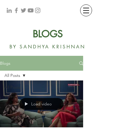
BLOGS
BY SANDHYA KRISHNAN
Blogs
All Posts
All Posts
Video
Load video
Post