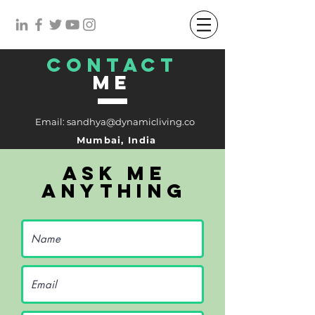
CONTACT
me
Email:
sandhya@dynamicliving.co
Mumbai, India
ask me
anything