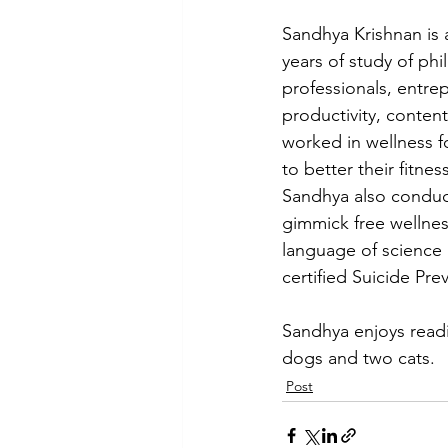
Sandhya Krishnan is 
years of study of ph
professionals, entre
productivity, conten
worked in wellness f
to better their fitne
Sandhya also conduct
gimmick free wellnes
language of science 
certified Suicide Pre
Sandhya enjoys readi
dogs and two cats.
Post