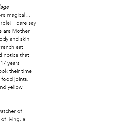
lage 
more magical…
rple! I dare say 
se are Mother 
body and skin.
rench eat 
id notice that 
17 years 
ook their time 
 food joints. 
nd yellow 
atcher of 
f living, a 