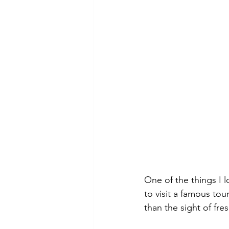
One of the things I l
to visit a famous tou
than the sight of fre