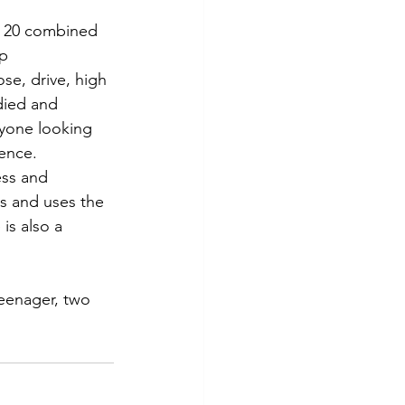
r 20 combined 
p 
e, drive, high 
died and 
nyone looking 
ience.
ess and 
s and uses the 
is also a 
eenager, two 