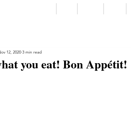
Home
About
Services
Videos
ov 12, 2020
3 min read
hat you eat! Bon Appétit!