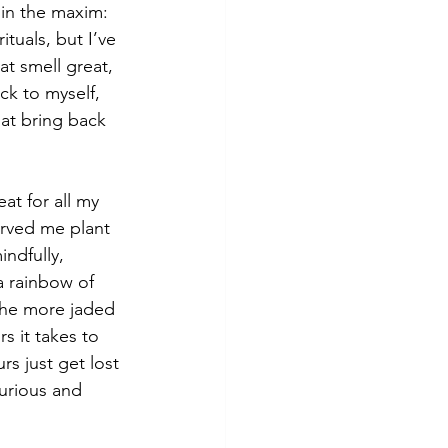
 in the maxim: 
tuals, but I’ve 
t smell great, 
k to myself, 
at bring back 
at for all my 
erved me plant 
ndfully, 
a rainbow of 
the more jaded 
 it takes to 
s just get lost 
curious and 