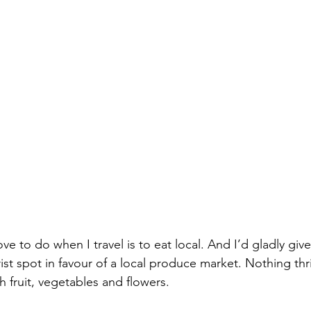
ove to do when I travel is to eat local. And I’d gladly giv
rist spot in favour of a local produce market. Nothing thr
sh fruit, vegetables and flowers.