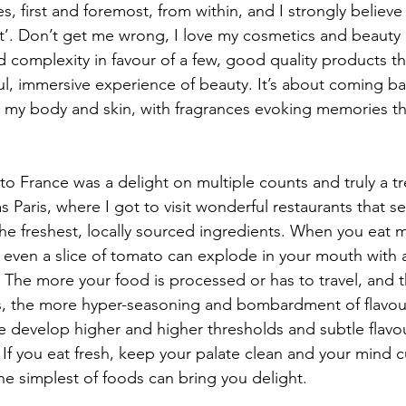
 first and foremost, from within, and I strongly believe
’. Don’t get me wrong, I love my cosmetics and beauty ri
 complexity in favour of a few, good quality products tha
l, immersive experience of beauty. It’s about coming bac
h my body and skin, with fragrances evoking memories th
 to France was a delight on multiple counts and truly a tre
s Paris, where I got to visit wonderful restaurants that s
he freshest, locally sourced ingredients. When you eat mi
, even a slice of tomato can explode in your mouth with 
 The more your food is processed or has to travel, and 
, the more hyper-seasoning and bombardment of flavours
e develop higher and higher thresholds and subtle flavour
 If you eat fresh, keep your palate clean and your mind 
he simplest of foods can bring you delight.