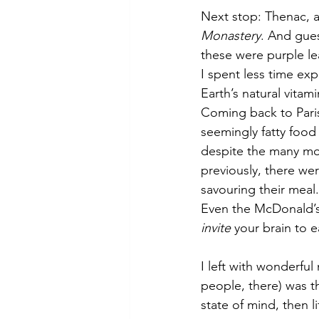
Next stop: Thenac, a l
Monastery
. And gue
these were purple lea
I spent less time ex
Earth’s natural vitam
Coming back to Pari
seemingly fatty food a
despite the many mor
previously, there wer
savouring their meal.
Even the McDonald’s 
invite
 your brain to e
I left with wonderfu
people, there) was th
state of mind, then l