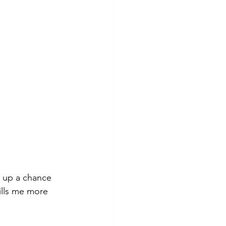
e up a chance 
ills me more 