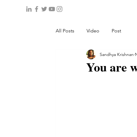
All Posts
Video
Post
Sandhya Krishnan
N
You are w