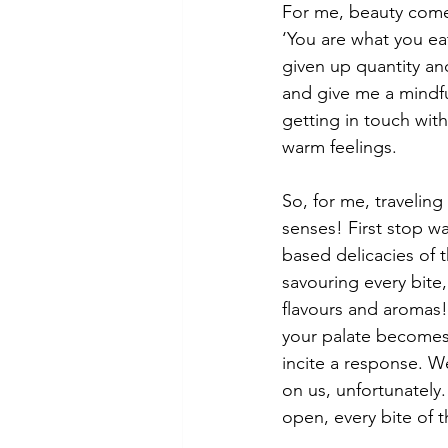
For me, beauty comes,
‘You are what you eat
given up quantity and
and give me a mindfu
getting in touch wit
warm feelings.
So, for me, traveling
senses! First stop wa
based delicacies of t
savouring every bite
flavours and aromas!
your palate becomes
incite a response. W
on us, unfortunately.
open, every bite of t