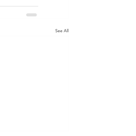
See All