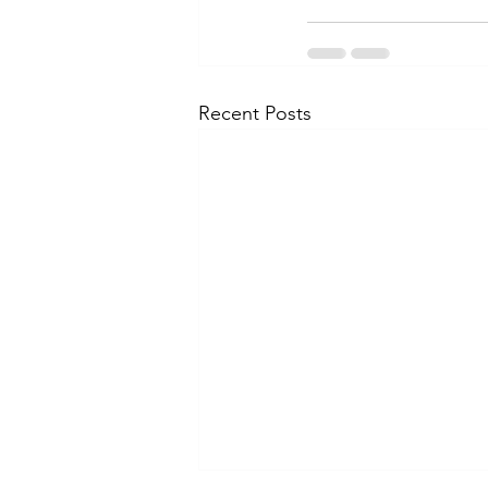
Recent Posts