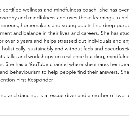
a certified wellness and mindfulness coach. She has ove
ilosophy and mindfulness and uses these learnings to hel
preneurs, homemakers and young adults find deep purpos
tment and balance in their lives and careers. She has stu
or over 5 years and helps stressed out individuals and a
ss holistically, sustainably and without fads and pseudosc
s talks and workshops on resilience building, mindfuln
s. She has a YouTube channel where she shares her idea
and behaviourism to help people find their answers. She 
vention First Responder. 
ng and dancing, is a rescue diver and a mother of two t