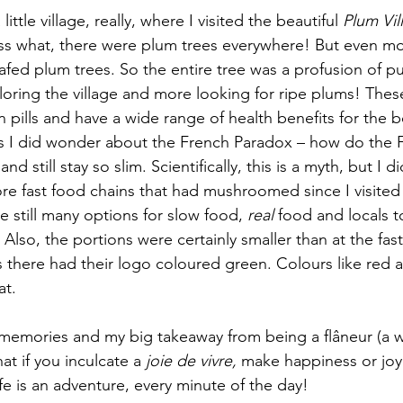
ittle village, really, where I visited the beautiful 
Plum Vil
ss what, there were plum trees everywhere! But even 
fed plum trees. So the entire tree was a profusion of pu
ploring the village and more looking for ripe plums! The
in pills and have a wide range of health benefits for the 
s I did wonder about the French Paradox – how do the F
nd still stay so slim. Scientifically, this is a myth, but I d
e fast food chains that had mushroomed since I visited 
e still many options for slow food, 
real
 food and locals t
 Also, the portions were certainly smaller than at the fast
there had their logo coloured green. Colours like red a
at.
l memories and my big takeaway from being a flâneur (a w
at if you inculcate a 
joie de vivre, 
make happiness or joy o
ife is an adventure, every minute of the day!