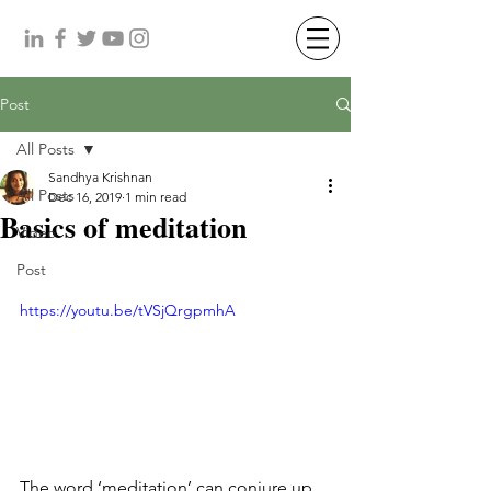
Post
All Posts
Sandhya Krishnan
All Posts
Dec 16, 2019
1 min read
Basics of meditation
Video
Post
https://youtu.be/tVSjQrgpmhA
The word ‘meditation’ can conjure up 