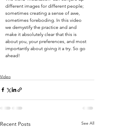
different images for different people; 
sometimes creating a sense of awe, 
sometimes foreboding. In this video 
we demystify the practice and and 
make it absolutely clear that this is 
about you, your preferences, and most 
importantly about giving it a try. So go 
ahead! 
Video
See All
Recent Posts